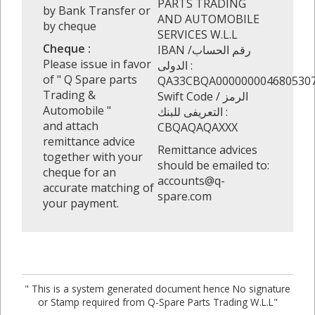
PARTS TRADING
by Bank Transfer or
AND AUTOMOBILE
by cheque
SERVICES W.L.L
Cheque :
IBAN /رقم الحساب
Please issue in favor
الدولى :
of " Q Spare parts
QA33CBQA000000004680530
Trading &
Swift Code / الرمز
Automobile "
التعريفى للبنك :
and attach
CBQAQAQAXXX
remittance advice
Remittance advices
together with your
should be emailed to:
cheque for an
accounts@q-
accurate matching of
spare.com
your payment.
" This is a system generated document hence No signature
or Stamp required from Q-Spare Parts Trading W.L.L"