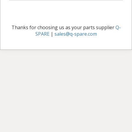
Thanks for choosing us as your parts supplier
Q-
SPARE
|
sales@q-spare.com