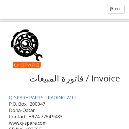
PDF
فاتورة المبيعات / Invoice
Q-SPARE PARTS TRADING W.L.L
P.O. Box : 200047
Doha-Qatar
Contact : +974 7754 9433
www.q-spare.com