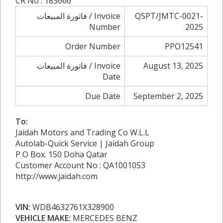
CR No : 183666
فاتورة المبيعات / Invoice
QSPT/JMTC-0021-
Number
2025
Order Number
PPO12541
فاتورة المبيعات / Invoice
August 13, 2025
Date
Due Date
September 2, 2025
To:
Jaidah Motors and Trading Co W.L.L
Autolab-Quick Service | Jaidah Group
P O Box. 150 Doha Qatar
Customer Account No : QA1001053
http://www.jaidah.com
VIN:
WDB4632761X328900
VEHICLE MAKE:
MERCEDES BENZ