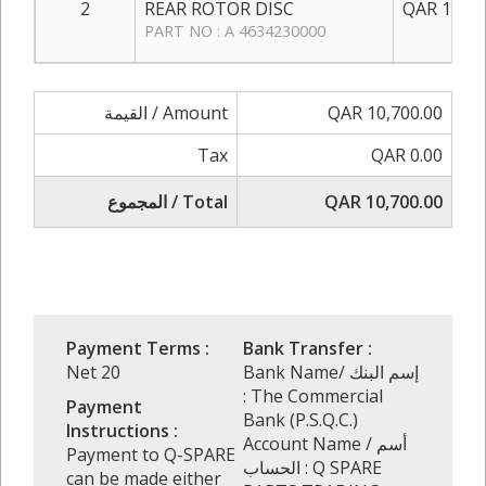
2
REAR ROTOR DISC
QAR 1,750
PART NO : A 4634230000
القيمة / Amount
QAR 10,700.00
Tax
QAR 0.00
المجموع / Total
QAR 10,700.00
Payment Terms :
Bank Transfer :
Net 20
Bank Name/ إسم البنك
: The Commercial
Payment
Bank (P.S.Q.C.)
Instructions :
Account Name / أسم
Payment to Q-SPARE
الحساب : Q SPARE
can be made either