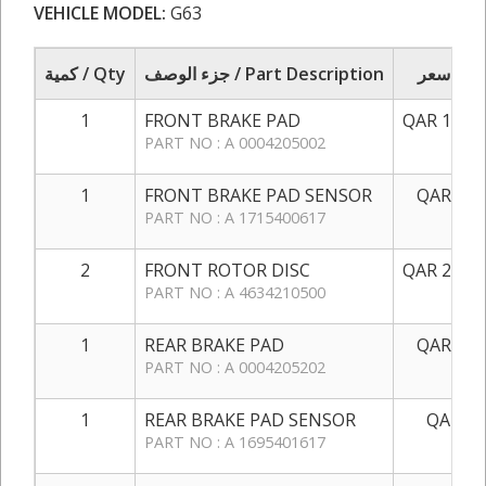
VEHICLE MODEL:
G63
كمية / Qty
جزء الوصف / Part Description
سعر / 
1
FRONT BRAKE PAD
QAR 1,200
PART NO : A 0004205002
1
FRONT BRAKE PAD SENSOR
QAR 100
PART NO : A 1715400617
2
FRONT ROTOR DISC
QAR 2,550
PART NO : A 4634210500
1
REAR BRAKE PAD
QAR 750
PART NO : A 0004205202
1
REAR BRAKE PAD SENSOR
QAR 50
PART NO : A 1695401617