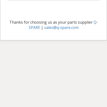
Thanks for choosing us as your parts supplier
Q-
SPARE
|
sales@q-spare.com