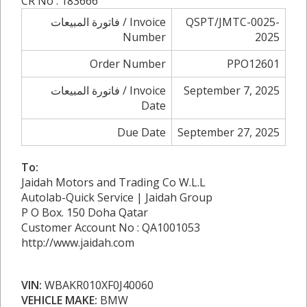
CR No : 183666
فاتورة المبيعات / Invoice
QSPT/JMTC-0025-
Number
2025
Order Number
PPO12601
فاتورة المبيعات / Invoice
September 7, 2025
Date
Due Date
September 27, 2025
To:
Jaidah Motors and Trading Co W.L.L
Autolab-Quick Service | Jaidah Group
P O Box. 150 Doha Qatar
Customer Account No : QA1001053
http://www.jaidah.com
VIN:
WBAKR010XF0J40060
VEHICLE MAKE:
BMW