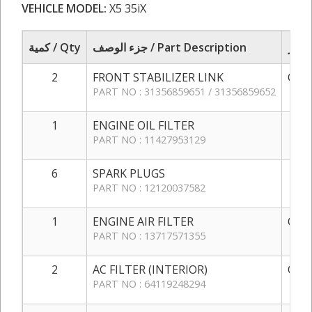
VEHICLE MODEL:
X5 35iX
كمية / Qty
جزء الوصف / Part Description
2
FRONT STABILIZER LINK
QAR 
PART NO : 31356859651 / 31356859652
1
ENGINE OIL FILTER
QAR
PART NO : 11427953129
6
SPARK PLUGS
QAR
PART NO : 12120037582
1
ENGINE AIR FILTER
QAR 
PART NO : 13717571355
2
AC FILTER (INTERIOR)
QAR 
PART NO : 64119248294