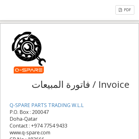
PDF
فاتورة المبيعات / Invoice
Q-SPARE PARTS TRADING W.L.L
P.O. Box : 200047
Doha-Qatar
Contact : +974 7754 9433
www.q-spare.com