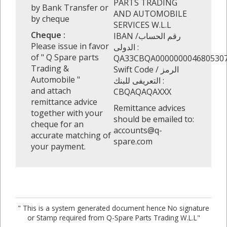
PARTS TRADING
by Bank Transfer or
AND AUTOMOBILE
by cheque
SERVICES W.L.L
Cheque :
IBAN /رقم الحساب
Please issue in favor
الدولى :
of " Q Spare parts
QA33CBQA000000004680530
Trading &
Swift Code / الرمز
Automobile "
التعريفى للبنك :
and attach
CBQAQAQAXXX
remittance advice
Remittance advices
together with your
should be emailed to:
cheque for an
accounts@q-
accurate matching of
spare.com
your payment.
" This is a system generated document hence No signature
or Stamp required from Q-Spare Parts Trading W.L.L"