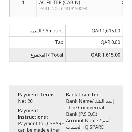
1
AC FILTER (CABIN)
QAR 
PART NO : 64319194098
القيمة / Amount
QAR 1,615.00
Tax
QAR 0.00
المجموع / Total
QAR 1,615.00
Payment Terms :
Bank Transfer :
Net 20
Bank Name/ إسم البنك
: The Commercial
Payment
Bank (P.S.Q.C.)
Instructions :
Account Name / أسم
Payment to Q-SPARE
الحساب : Q SPARE
can be made either