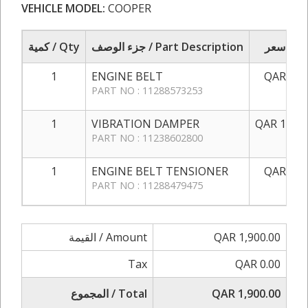
VEHICLE MODEL:
COOPER
كمية / Qty
جزء الوصف / Part Description
سعر / 
1
ENGINE BELT
QAR 150
PART NO : 11288573253
1
VIBRATION DAMPER
QAR 1,350
PART NO : 11238602800
1
ENGINE BELT TENSIONER
QAR 400
PART NO : 11288479475
القيمة / Amount
QAR 1,900.00
Tax
QAR 0.00
المجموع / Total
QAR 1,900.00