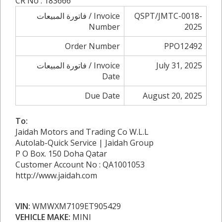
CR No : 183666
فاتورة المبيعات / Invoice
QSPT/JMTC-0018-
Number
2025
Order Number
PPO12492
فاتورة المبيعات / Invoice
July 31, 2025
Date
Due Date
August 20, 2025
To:
Jaidah Motors and Trading Co W.L.L
Autolab-Quick Service | Jaidah Group
P O Box. 150 Doha Qatar
Customer Account No : QA1001053
http://www.jaidah.com
VIN:
WMWXM7109ET905429
VEHICLE MAKE:
MINI