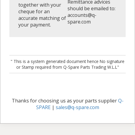
Remittance advices
together with your
should be emailed to:
cheque for an
accounts@q-
accurate matching of
spare.com
your payment.
" This is a system generated document hence No signature
or Stamp required from Q-Spare Parts Trading W.L.L"
Thanks for choosing us as your parts supplier
Q-
SPARE
|
sales@q-spare.com