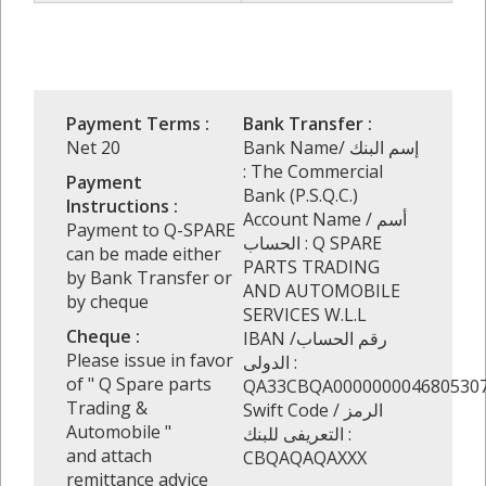
Payment Terms :
Bank Transfer :
Net 20
Bank Name/ إسم البنك
: The Commercial
Payment
Bank (P.S.Q.C.)
Instructions :
Account Name / أسم
Payment to Q-SPARE
الحساب : Q SPARE
can be made either
PARTS TRADING
by Bank Transfer or
AND AUTOMOBILE
by cheque
SERVICES W.L.L
Cheque :
IBAN /رقم الحساب
Please issue in favor
الدولى :
of " Q Spare parts
QA33CBQA000000004680530
Trading &
Swift Code / الرمز
Automobile "
التعريفى للبنك :
and attach
CBQAQAQAXXX
remittance advice