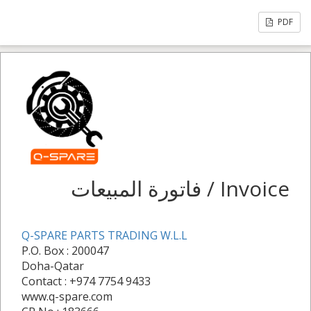
PDF
فاتورة المبيعات / Invoice
Q-SPARE PARTS TRADING W.L.L
P.O. Box : 200047
Doha-Qatar
Contact : +974 7754 9433
www.q-spare.com