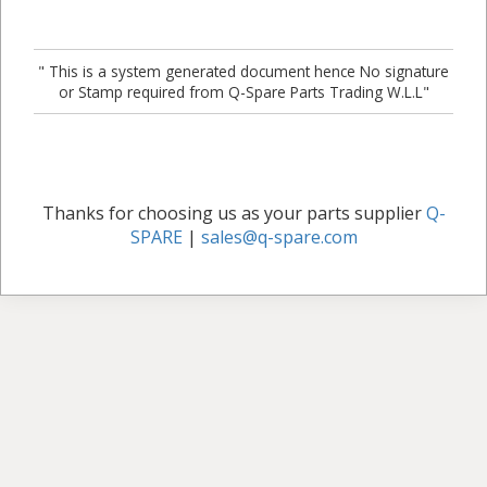
" This is a system generated document hence No signature
or Stamp required from Q-Spare Parts Trading W.L.L"
Thanks for choosing us as your parts supplier
Q-
SPARE
|
sales@q-spare.com