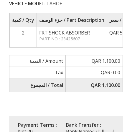
VEHICLE MODEL:
TAHOE
كمية / Qty
جزء الوصف / Part Description
سعر / Pri
2
FRT SHOCK ABSORBER
QAR 550.0
PART NO : 23425607
القيمة / Amount
QAR 1,100.00
Tax
QAR 0.00
المجموع / Total
QAR 1,100.00
Payment Terms :
Bank Transfer :
Net 20
Bank Name/ إسم البنك