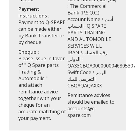
: The Commercial
Payment
Bank (P.S.Q.C.)
Instructions :
Account Name / أسم
Payment to Q-SPARE
الحساب : Q SPARE
can be made either
PARTS TRADING
by Bank Transfer or
AND AUTOMOBILE
by cheque
SERVICES W.L.L
Cheque :
IBAN /رقم الحساب
Please issue in favor
الدولى :
of " Q Spare parts
QA33CBQA000000004680530
Trading &
Swift Code / الرمز
Automobile "
التعريفى للبنك :
and attach
CBQAQAQAXXX
remittance advice
Remittance advices
together with your
should be emailed to:
cheque for an
accounts@q-
accurate matching of
spare.com
your payment.