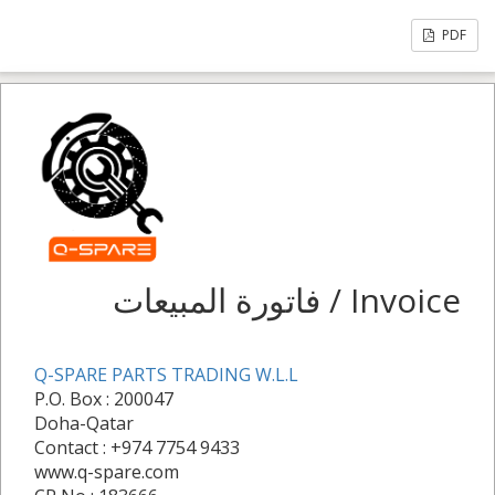
PDF
فاتورة المبيعات / Invoice
Q-SPARE PARTS TRADING W.L.L
P.O. Box : 200047
Doha-Qatar
Contact : +974 7754 9433
www.q-spare.com