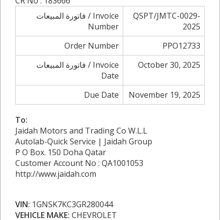
CR No : 183666
فاتورة المبيعات / Invoice
QSPT/JMTC-0029-
Number
2025
Order Number
PPO12733
فاتورة المبيعات / Invoice
October 30, 2025
Date
Due Date
November 19, 2025
To:
Jaidah Motors and Trading Co W.L.L
Autolab-Quick Service | Jaidah Group
P O Box. 150 Doha Qatar
Customer Account No : QA1001053
http://www.jaidah.com
VIN:
1GNSK7KC3GR280044
VEHICLE MAKE:
CHEVROLET