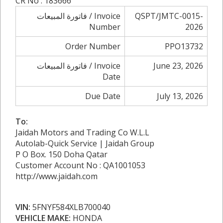
CR No : 183666
فاتورة المبيعات / Invoice
QSPT/JMTC-0015-
Number
2026
Order Number
PPO13732
فاتورة المبيعات / Invoice
June 23, 2026
Date
Due Date
July 13, 2026
To:
Jaidah Motors and Trading Co W.L.L
Autolab-Quick Service | Jaidah Group
P O Box. 150 Doha Qatar
Customer Account No : QA1001053
http://www.jaidah.com
VIN:
5FNYF584XLB700040
VEHICLE MAKE:
HONDA