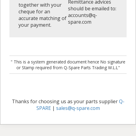
Remittance advices
together with your
should be emailed to:
cheque for an
accounts@q-
accurate matching of
spare.com
your payment.
" This is a system generated document hence No signature
or Stamp required from Q-Spare Parts Trading W.L.L"
Thanks for choosing us as your parts supplier
Q-
SPARE
|
sales@q-spare.com