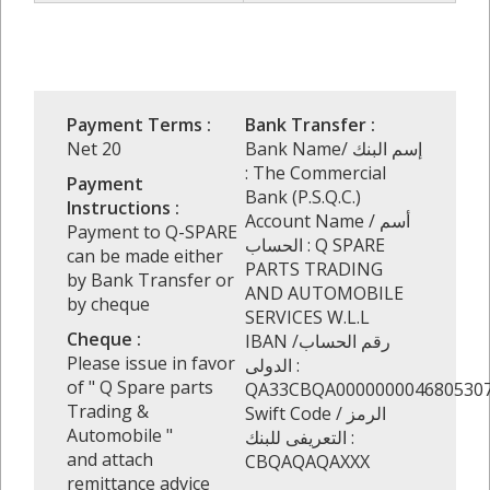
Payment Terms :
Bank Transfer :
Net 20
Bank Name/ إسم البنك
: The Commercial
Payment
Bank (P.S.Q.C.)
Instructions :
Account Name / أسم
Payment to Q-SPARE
الحساب : Q SPARE
can be made either
PARTS TRADING
by Bank Transfer or
AND AUTOMOBILE
by cheque
SERVICES W.L.L
Cheque :
IBAN /رقم الحساب
Please issue in favor
الدولى :
of " Q Spare parts
QA33CBQA000000004680530
Trading &
Swift Code / الرمز
Automobile "
التعريفى للبنك :
and attach
CBQAQAQAXXX
remittance advice