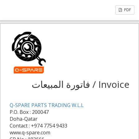
PDF
فاتورة المبيعات / Invoice
Q-SPARE PARTS TRADING W.L.L
P.O. Box : 200047
Doha-Qatar
Contact : +974 7754 9433
www.q-spare.com