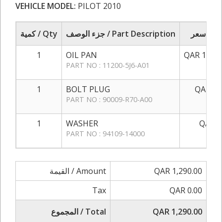
VEHICLE MODEL:
PILOT 2010
كمية / Qty
جزء الوصف / Part Description
سعر / 
1
OIL PAN
QAR 1,250
PART NO : 11200-5J6-A01
1
BOLT PLUG
QAR 35
PART NO : 90009-R70-A00
1
WASHER
QAR 5
PART NO : 94109-14000
القيمة / Amount
QAR 1,290.00
Tax
QAR 0.00
المجموع / Total
QAR 1,290.00