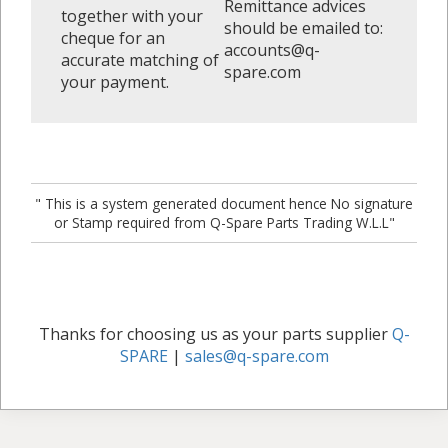
Remittance advices
together with your
should be emailed to:
cheque for an
accounts@q-
accurate matching of
spare.com
your payment.
" This is a system generated document hence No signature
or Stamp required from Q-Spare Parts Trading W.L.L"
Thanks for choosing us as your parts supplier
Q-
SPARE
|
sales@q-spare.com