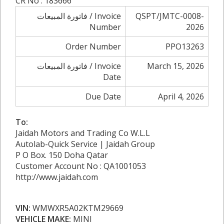
CR No : 183666
فاتورة المبيعات / Invoice
QSPT/JMTC-0008-
Number
2026
Order Number
PPO13263
فاتورة المبيعات / Invoice
March 15, 2026
Date
Due Date
April 4, 2026
To:
Jaidah Motors and Trading Co W.L.L
Autolab-Quick Service | Jaidah Group
P O Box. 150 Doha Qatar
Customer Account No : QA1001053
http://www.jaidah.com
VIN:
WMWXR5A02KTM29669
VEHICLE MAKE:
MINI