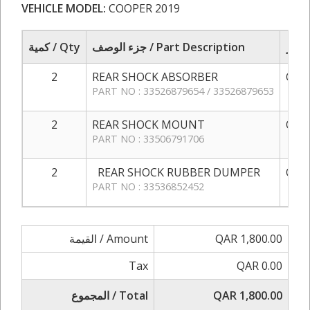
VEHICLE MODEL:
COOPER 2019
كمية / Qty
جزء الوصف / Part Description
2
REAR SHOCK ABSORBER
QAR 
PART NO : 33526879654 / 33526879653
2
REAR SHOCK MOUNT
QAR 
PART NO : 33506791706
2
REAR SHOCK RUBBER DUMPER
QAR 
PART NO : 33536852452
القيمة / Amount
QAR 1,800.00
Tax
QAR 0.00
المجموع / Total
QAR 1,800.00