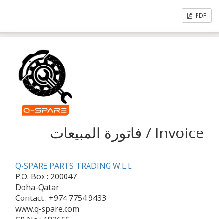
PDF
فاتورة المبيعات / Invoice
Q-SPARE PARTS TRADING W.L.L
P.O. Box : 200047
Doha-Qatar
Contact : +974 7754 9433
www.q-spare.com