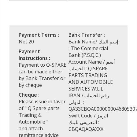
Payment Terms :
Bank Transfer :
Net 20
Bank Name/ إسم البنك
: The Commercial
Payment
Bank (P.S.Q.C.)
Instructions :
Account Name / أسم
Payment to Q-SPARE
الحساب : Q SPARE
can be made either
PARTS TRADING
by Bank Transfer or
AND AUTOMOBILE
by cheque
SERVICES W.L.L
Cheque :
IBAN /رقم الحساب
Please issue in favor
الدولى :
of " Q Spare parts
QA33CBQA000000004680530
Trading &
Swift Code / الرمز
Automobile "
التعريفى للبنك :
and attach
CBQAQAQAXXX
remittance advice