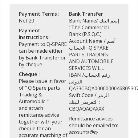
Payment Terms :
Bank Transfer :
Net 20
Bank Name/ إسم البنك
: The Commercial
Payment
Bank (P.S.Q.C.)
Instructions :
Account Name / أسم
Payment to Q-SPARE
الحساب : Q SPARE
can be made either
PARTS TRADING
by Bank Transfer or
AND AUTOMOBILE
by cheque
SERVICES W.L.L
Cheque :
IBAN /رقم الحساب
Please issue in favor
الدولى :
of " Q Spare parts
QA33CBQA000000004680530
Trading &
Swift Code / الرمز
Automobile "
التعريفى للبنك :
and attach
CBQAQAQAXXX
remittance advice
Remittance advices
together with your
should be emailed to:
cheque for an
accounts@q-
accurate matching of