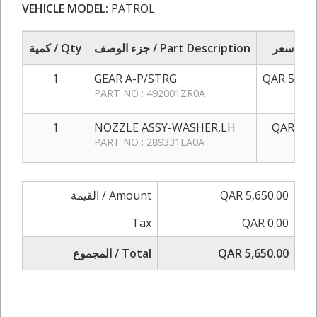
VEHICLE MODEL:
PATROL
كمية / Qty
جزء الوصف / Part Description
سعر / 
1
GEAR A-P/STRG
QAR 5,500
PART NO : 492001ZR0A
1
NOZZLE ASSY-WASHER,LH
QAR 150
PART NO : 289331LA0A
القيمة / Amount
QAR 5,650.00
Tax
QAR 0.00
المجموع / Total
QAR 5,650.00