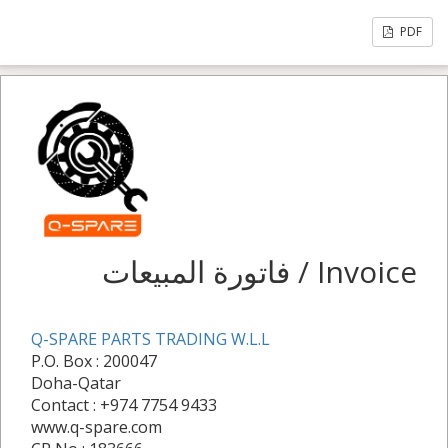
PDF
فاتورة المبيعات / Invoice
Q-SPARE PARTS TRADING W.L.L
P.O. Box : 200047
Doha-Qatar
Contact : +974 7754 9433
www.q-spare.com