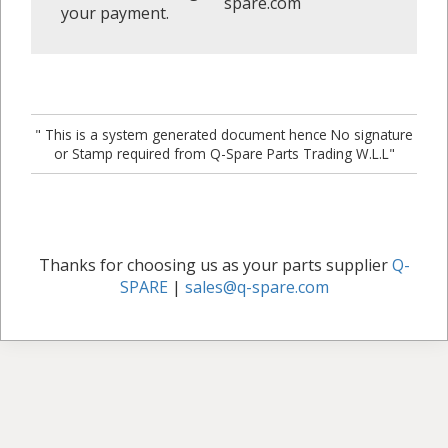
spare.com
your payment.
" This is a system generated document hence No signature
or Stamp required from Q-Spare Parts Trading W.L.L"
Thanks for choosing us as your parts supplier
Q-
SPARE
|
sales@q-spare.com