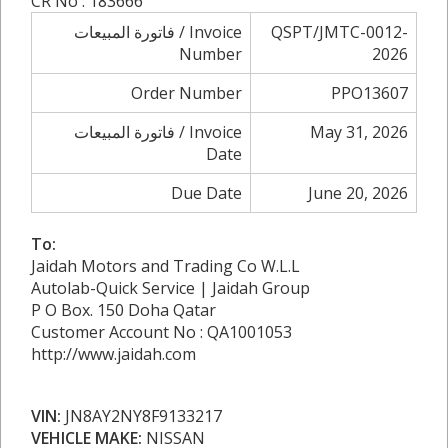
CR No : 183666
فاتورة المبيعات / Invoice
QSPT/JMTC-0012-
Number
2026
Order Number
PPO13607
فاتورة المبيعات / Invoice
May 31, 2026
Date
Due Date
June 20, 2026
To:
Jaidah Motors and Trading Co W.L.L
Autolab-Quick Service | Jaidah Group
P O Box. 150 Doha Qatar
Customer Account No : QA1001053
http://www.jaidah.com
VIN:
JN8AY2NY8F9133217
VEHICLE MAKE:
NISSAN