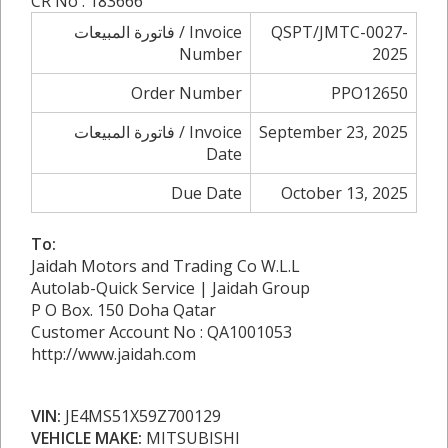
CR No : 183666
فاتورة المبيعات / Invoice
QSPT/JMTC-0027-
Number
2025
Order Number
PPO12650
فاتورة المبيعات / Invoice
September 23, 2025
Date
Due Date
October 13, 2025
To:
Jaidah Motors and Trading Co W.L.L
Autolab-Quick Service | Jaidah Group
P O Box. 150 Doha Qatar
Customer Account No : QA1001053
http://www.jaidah.com
VIN:
JE4MS51X59Z700129
VEHICLE MAKE:
MITSUBISHI