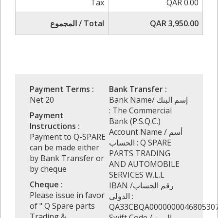
Tax
QAR 0.00
المجموع / Total
QAR 3,950.00
Payment Terms :
Bank Transfer :
Net 20
Bank Name/ إسم البنك
: The Commercial
Payment
Bank (P.S.Q.C.)
Instructions :
Account Name / أسم
Payment to Q-SPARE
الحساب : Q SPARE
can be made either
PARTS TRADING
by Bank Transfer or
AND AUTOMOBILE
by cheque
SERVICES W.L.L
Cheque :
IBAN /رقم الحساب
Please issue in favor
الدولى :
of " Q Spare parts
QA33CBQA000000004680530
Trading &
Swift Code / الرمز