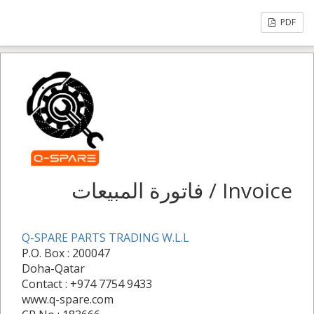
PDF
فاتورة المبيعات / Invoice
Q-SPARE PARTS TRADING W.L.L
P.O. Box : 200047
Doha-Qatar
Contact : +974 7754 9433
www.q-spare.com