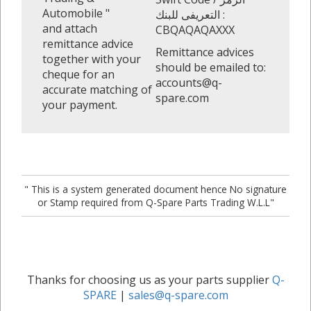
Automobile "
التعريفى للبنك :
and attach
CBQAQAQAXXX
remittance advice
Remittance advices
together with your
should be emailed to:
cheque for an
accounts@q-
accurate matching of
spare.com
your payment.
" This is a system generated document hence No signature
or Stamp required from Q-Spare Parts Trading W.L.L"
Thanks for choosing us as your parts supplier
Q-
SPARE
|
sales@q-spare.com