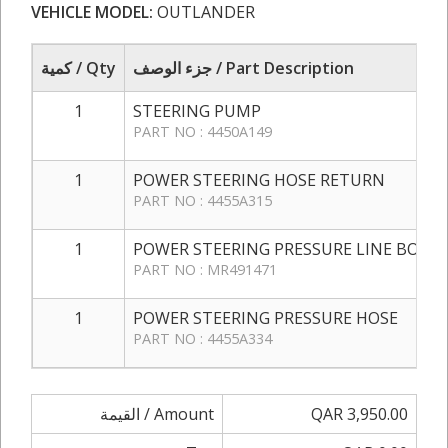
VEHICLE MODEL:
OUTLANDER
كمية / Qty
جزء الوصف / Part Description
1
STEERING PUMP
PART NO : 4450A149
1
POWER STEERING HOSE RETURN
PART NO : 4455A315
1
POWER STEERING PRESSURE LINE BOLT
PART NO : MR491471
1
POWER STEERING PRESSURE HOSE
PART NO : 4455A334
القيمة / Amount
QAR 3,950.00