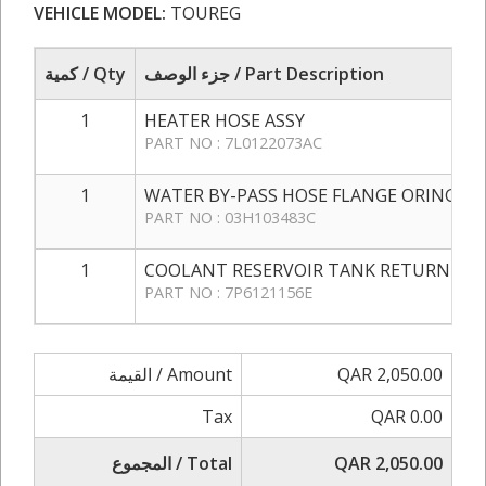
VEHICLE MODEL:
TOUREG
كمية / Qty
جزء الوصف / Part Description
1
HEATER HOSE ASSY
PART NO : 7L0122073AC
1
WATER BY-PASS HOSE FLANGE ORING
PART NO : 03H103483C
1
COOLANT RESERVOIR TANK RETURN HO
PART NO : 7P6121156E
القيمة / Amount
QAR 2,050.00
Tax
QAR 0.00
المجموع / Total
QAR 2,050.00