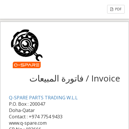
PDF
فاتورة المبيعات / Invoice
Q-SPARE PARTS TRADING W.L.L
P.O. Box : 200047
Doha-Qatar
Contact : +974 7754 9433
www.q-spare.com