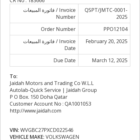
CR No : 183666
فاتورة المبيعات / Invoice
QSPT/JMTC-0001-
Number
2025
Order Number
PPO12104
فاتورة المبيعات / Invoice
February 20, 2025
Date
Due Date
March 12, 2025
To:
Jaidah Motors and Trading Co W.L.L
Autolab-Quick Service | Jaidah Group
P O Box. 150 Doha Qatar
Customer Account No : QA1001053
http://www.jaidah.com
VIN:
WVGBC27PXCD022546
VEHICLE MAKE:
VOLKSWAGEN