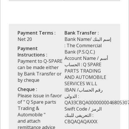
Payment Terms :
Bank Transfer :
Net 20
Bank Name/ إسم البنك
: The Commercial
Payment
Bank (P.S.Q.C.)
Instructions :
Account Name / أسم
Payment to Q-SPARE
الحساب : Q SPARE
can be made either
PARTS TRADING
by Bank Transfer or
AND AUTOMOBILE
by cheque
SERVICES W.L.L
Cheque :
IBAN /رقم الحساب
Please issue in favor
الدولى :
of " Q Spare parts
QA33CBQA000000004680530
Trading &
Swift Code / الرمز
Automobile "
التعريفى للبنك :
and attach
CBQAQAQAXXX
remittance advice