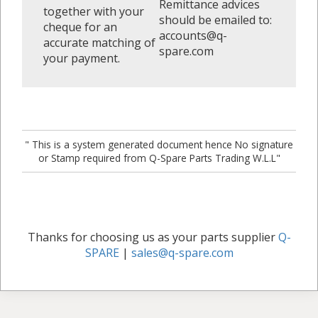
Remittance advices
together with your
should be emailed to:
cheque for an
accounts@q-
accurate matching of
spare.com
your payment.
" This is a system generated document hence No signature
or Stamp required from Q-Spare Parts Trading W.L.L"
Thanks for choosing us as your parts supplier
Q-
SPARE
|
sales@q-spare.com