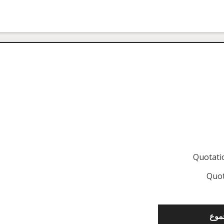
Quotat
Quot