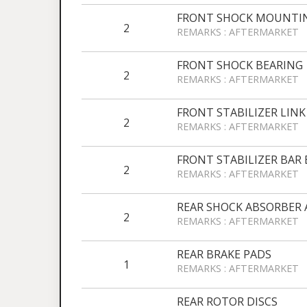
FRONT SHOCK MOUNTI
2
REMARKS : AFTERMARKET
FRONT SHOCK BEARING
2
REMARKS : AFTERMARKET
FRONT STABILIZER LINK
2
REMARKS : AFTERMARKET
FRONT STABILIZER BAR
2
REMARKS : AFTERMARKET
REAR SHOCK ABSORBER 
2
REMARKS : AFTERMARKET
REAR BRAKE PADS
1
REMARKS : AFTERMARKET
REAR ROTOR DISCS