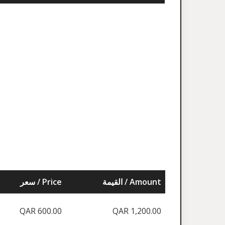
سعر / Price
القيمة / Amount
QAR 600.00
QAR 1,200.00