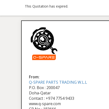
This Quotation has expired.
From:
Q-SPARE PARTS TRADING W.L.L
P.O. Box : 200047
Doha-Qatar
Contact : +974 7754 9433
www.q-spare.com