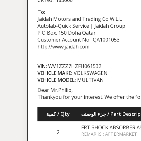
CR No : 183666
To:
Jaidah Motors and Trading Co W.L.L
Autolab-Quick Service | Jaidah Group
P O Box. 150 Doha Qatar
Customer Account No : QA1001053
http://www.jaidah.com
VIN:
WV1ZZZ7HZFH061532
VEHICLE MAKE:
VOLKSWAGEN
VEHICLE MODEL:
MULTIVAN
Dear Mr.Philip,
Thankyou for your interest. We offer the fo
كمية / Qty
جزء الوصف / Part Desc
FRT SHOCK ABSORBER A
2
REMARKS : AFTERMARKET