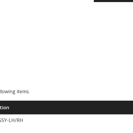
llowing items.
ription
SSY-LH/RH