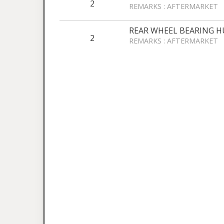
2
REMARKS : AFTERMARKET
REAR WHEEL BEARING H
2
REMARKS : AFTERMARKET