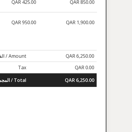
QAR 425.00
QAR 850.00
QAR 950.00
QAR 1,900.00
القيمة / Amount
QAR 6,250.00
Tax
QAR 0.00
المجموع / Total
QAR 6,250.00