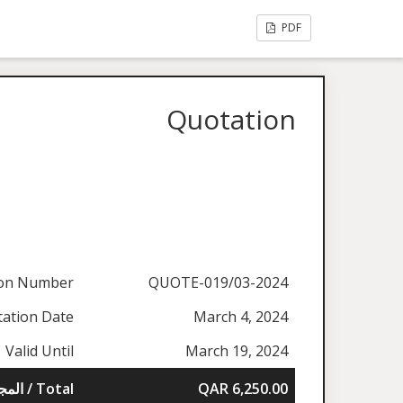
PDF
Quotation
ion Number
QUOTE-019/03-2024
ation Date
March 4, 2024
Valid Until
March 19, 2024
المجموع / Total
QAR 6,250.00