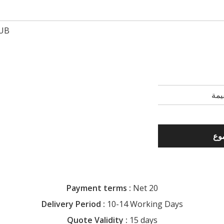
UB
Payment terms :
Net 20
Delivery Period :
10-14 Working Days
Quote Validity :
15 days