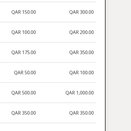
QAR 150.00
QAR 300.00
QAR 100.00
QAR 200.00
QAR 175.00
QAR 350.00
QAR 50.00
QAR 100.00
QAR 500.00
QAR 1,000.00
QAR 350.00
QAR 350.00