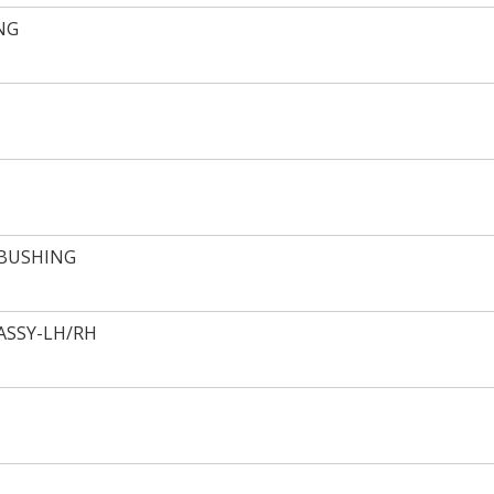
NG
 BUSHING
ASSY-LH/RH