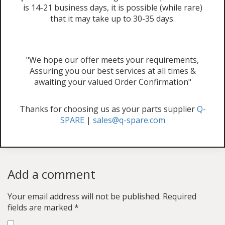
is 14-21 business days, it is possible (while rare)
that it may take up to 30-35 days.
"We hope our offer meets your requirements,
Assuring you our best services at all times &
awaiting your valued Order Confirmation"
Thanks for choosing us as your parts supplier
Q-
SPARE
|
sales@q-spare.com
Add a comment
Your email address will not be published.
Required
fields are marked
*