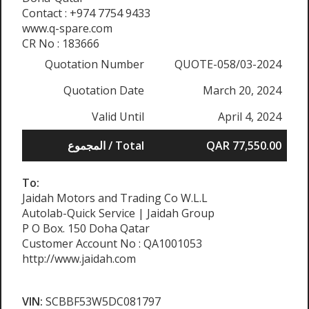
Contact : +974 7754 9433
www.q-spare.com
CR No : 183666
Quotation Number
QUOTE-058/03-2024
Quotation Date
March 20, 2024
Valid Until
April 4, 2024
المجموع / Total
QAR 77,550.00
To:
Jaidah Motors and Trading Co W.L.L
Autolab-Quick Service | Jaidah Group
P O Box. 150 Doha Qatar
Customer Account No : QA1001053
http://www.jaidah.com
VIN:
SCBBF53W5DC081797