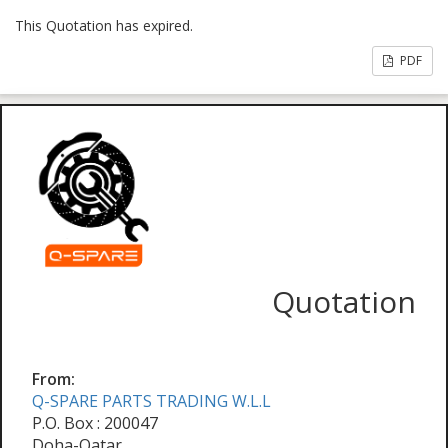
This Quotation has expired.
PDF
Quotation
From:
Q-SPARE PARTS TRADING W.L.L
P.O. Box : 200047
Doha-Qatar