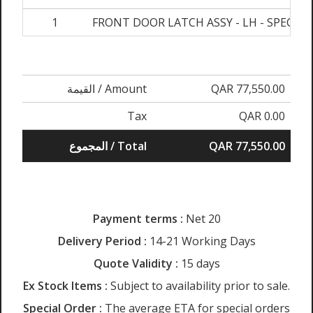
1
FRONT DOOR LATCH ASSY - LH - SPECIA
القيمة / Amount
QAR 77,550.00
Tax
QAR 0.00
المجموع / Total
QAR 77,550.00
Payment terms :
Net 20
Delivery Period :
14-21 Working Days
Quote Validity :
15 days
Ex Stock Items :
Subject to availability prior to sale.
Special Order :
The average ETA for special orders