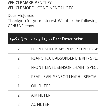
VEHICLE MAKE:
BENTLEY
VEHICLE MODEL:
CONTINENTAL GTC
Dear Mr.Jondie,
Thankyou for your interest. We offer the following
GENUINE
items.
كمية / Qty
جزء الوصف / Part Description
2
FRONT SHOCK ABSROBER LH/RH - SPECI
2
REAR SHOCK ABSORBER LH/RH - SPECIAL
2
FRONT LEVEL SENSOR LH/RH - SPECIAL 
2
REAR LEVEL SENSOR LH/RH - SPECIAL OR
1
OIL FILTER
2
AIR FILTER
2
AC FILTER