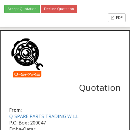
Accept Quotation
Decline Quotation
PDF
Quotation
From:
Q-SPARE PARTS TRADING W.L.L
P.O. Box : 200047
Doha-Qatar