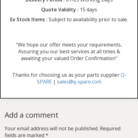
Quote Validity :
15 days
Ex Stock Items :
Subject to availability prior to sale.
"We hope our offer meets your requirements,
Assuring you our best services at all times &
awaiting your valued Order Confirmation"
Thanks for choosing us as your parts supplier
Q-
SPARE
|
sales@q-spare.com
Add a comment
Your email address will not be published.
Required
fields are marked
*