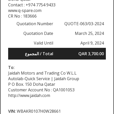
Contact : +974 7754 9433
www.q-spare.com
CR No : 183666
Quotation Number
QUOTE-063/03-2024
Quotation Date
March 25, 2024
Valid Until
April 9, 2024
المجموع / Total
QAR 3,700.00
To:
Jaidah Motors and Trading Co W.L.L
Autolab-Quick Service | Jaidah Group
P O Box. 150 Doha Qatar
Customer Account No : QA1001053
http://www.jaidah.com
VIN:
WBAKR0107H0W28661