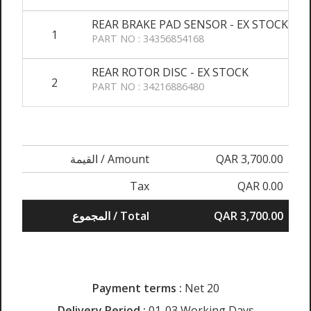
REAR BRAKE PAD SENSOR - EX STOCK
1
PART NO : 34356854168
REAR ROTOR DISC - EX STOCK
2
PART NO : 34216886480
القيمة / Amount
QAR 3,700.00
Tax
QAR 0.00
المجموع / Total
QAR 3,700.00
Payment terms :
Net 20
Delivery Period :
01-03 Working Days