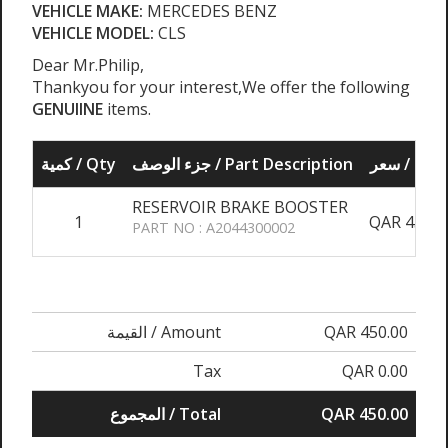
VEHICLE MAKE:
MERCEDES BENZ
VEHICLE MODEL:
CLS
Dear Mr.Philip,
Thankyou for your interest,We offer the following
GENUIINE
items.
كمية / Qty
جزء الوصف / Part Description
سعر / Pri
RESERVOIR BRAKE BOOSTER
1
QAR 450.0
PART NO : A2044300002
القيمة / Amount
QAR 450.00
Tax
QAR 0.00
المجموع / Total
QAR 450.00