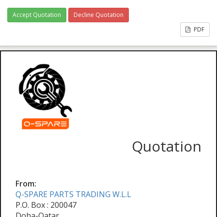
Accept Quotation
Decline Quotation
PDF
Quotation
From:
Q-SPARE PARTS TRADING W.L.L
P.O. Box : 200047
Doha-Qatar