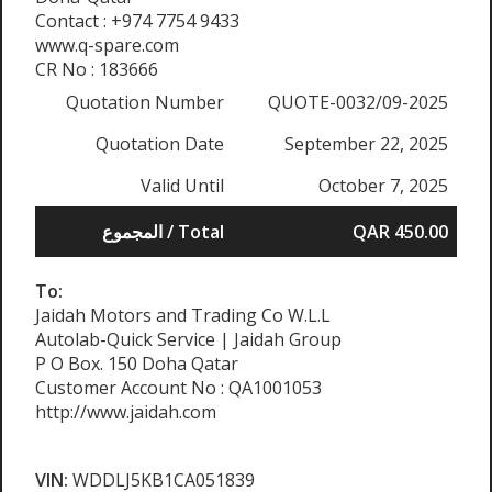
Contact : +974 7754 9433
www.q-spare.com
CR No : 183666
Quotation Number
QUOTE-0032/09-2025
Quotation Date
September 22, 2025
Valid Until
October 7, 2025
المجموع / Total
QAR 450.00
To:
Jaidah Motors and Trading Co W.L.L
Autolab-Quick Service | Jaidah Group
P O Box. 150 Doha Qatar
Customer Account No : QA1001053
http://www.jaidah.com
VIN:
WDDLJ5KB1CA051839