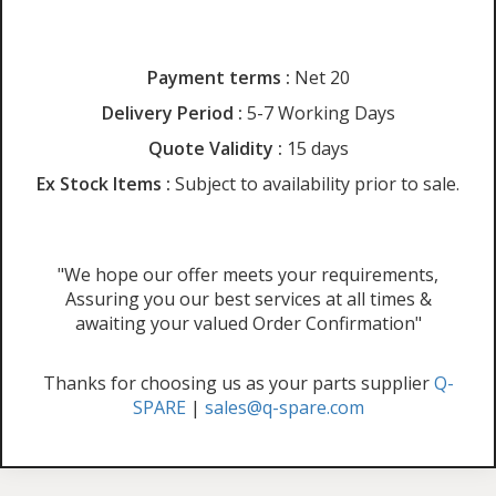
Payment terms :
Net 20
Delivery Period :
5-7 Working Days
Quote Validity :
15 days
Ex Stock Items :
Subject to availability prior to sale.
"We hope our offer meets your requirements,
Assuring you our best services at all times &
awaiting your valued Order Confirmation"
Thanks for choosing us as your parts supplier
Q-
SPARE
|
sales@q-spare.com