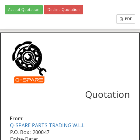
Accept Quotation
Decline Quotation
PDF
Quotation
From:
Q-SPARE PARTS TRADING W.L.L
P.O. Box : 200047
Doha-Qatar