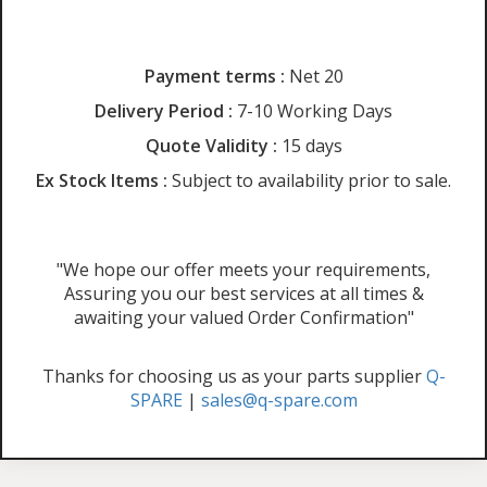
Payment terms :
Net 20
Delivery Period :
7-10 Working Days
Quote Validity :
15 days
Ex Stock Items :
Subject to availability prior to sale.
"We hope our offer meets your requirements,
Assuring you our best services at all times &
awaiting your valued Order Confirmation"
Thanks for choosing us as your parts supplier
Q-
SPARE
|
sales@q-spare.com