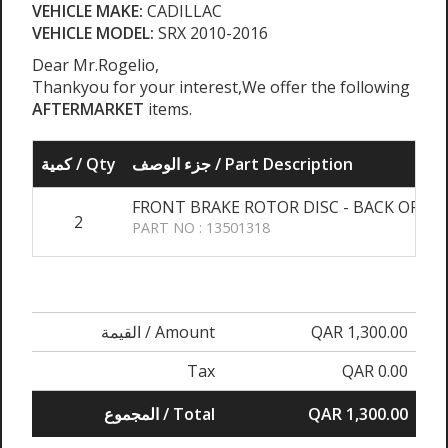
VEHICLE MAKE:
CADILLAC
VEHICLE MODEL:
SRX 2010-2016
Dear Mr.Rogelio,
Thankyou for your interest,We offer the following
AFTERMARKET
items.
كمية / Qty
جزء الوصف / Part Description
FRONT BRAKE ROTOR DISC - BACK ORDE
2
PART NO : 13501318
القيمة / Amount
QAR 1,300.00
Tax
QAR 0.00
المجموع / Total
QAR 1,300.00