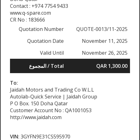
Contact : +974 7754 9433
www.q-spare.com
CR No : 183666
Quotation Number
QUOTE-0013/11-2025
Quotation Date
November 11, 2025
Valid Until
November 26, 2025
المجموع / Total
QAR 1,300.00
To:
Jaidah Motors and Trading Co W.L.L
Autolab-Quick Service | Jaidah Group
P O Box. 150 Doha Qatar
Customer Account No : QA1001053
http://www.jaidah.com
VIN:
3GYFN9E31CS595970