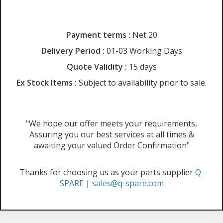
Payment terms :
Net 20
Delivery Period :
01-03 Working Days
Quote Validity :
15 days
Ex Stock Items :
Subject to availability prior to sale.
"We hope our offer meets your requirements,
Assuring you our best services at all times &
awaiting your valued Order Confirmation"
Thanks for choosing us as your parts supplier
Q-
SPARE
|
sales@q-spare.com