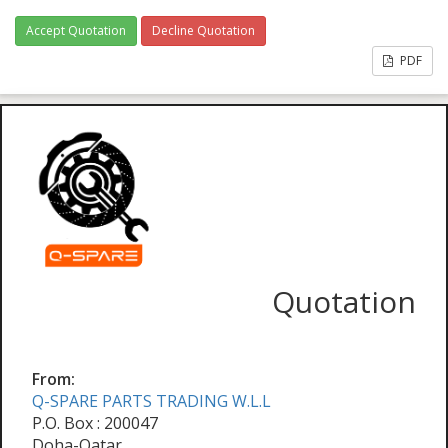
Accept Quotation
Decline Quotation
PDF
Quotation
From:
Q-SPARE PARTS TRADING W.L.L
P.O. Box : 200047
Doha-Qatar