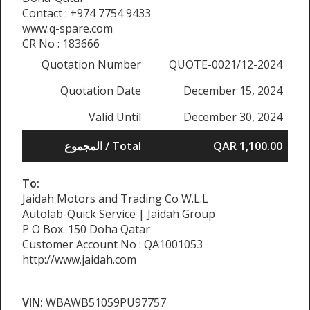
Contact : +974 7754 9433
www.q-spare.com
CR No : 183666
Quotation Number
QUOTE-0021/12-2024
Quotation Date
December 15, 2024
Valid Until
December 30, 2024
المجموع / Total
QAR 1,100.00
To:
Jaidah Motors and Trading Co W.L.L
Autolab-Quick Service | Jaidah Group
P O Box. 150 Doha Qatar
Customer Account No : QA1001053
http://www.jaidah.com
VIN:
WBAWB51059PU97757