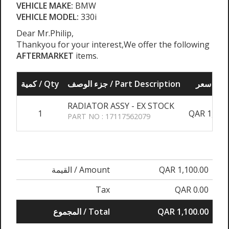
VEHICLE MAKE:
BMW
VEHICLE MODEL:
330i
Dear Mr.Philip,
Thankyou for your interest,We offer the following
AFTERMARKET
items.
كمية / Qty
جزء الوصف / Part Description
سعر / P
RADIATOR ASSY - EX STOCK
1
QAR 1,100
PART NO : 17117562079
القيمة / Amount
QAR 1,100.00
Tax
QAR 0.00
المجموع / Total
QAR 1,100.00