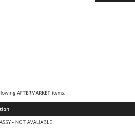
ollowing
AFTERMARKET
items.
ription
ASSY - NOT AVALIABLE