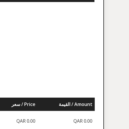
سعر / Price
القيمة / Amount
QAR 0.00
QAR 0.00