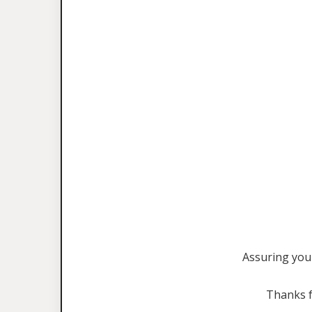
Assuring you 
Thanks f