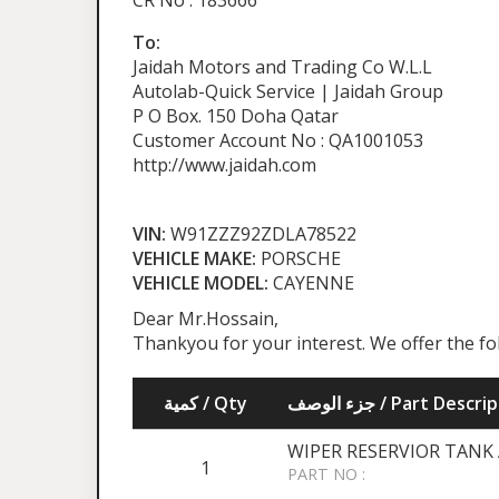
CR No : 183666
To:
Jaidah Motors and Trading Co W.L.L
Autolab-Quick Service | Jaidah Group
P O Box. 150 Doha Qatar
Customer Account No : QA1001053
http://www.jaidah.com
VIN:
W91ZZZ92ZDLA78522
VEHICLE MAKE:
PORSCHE
VEHICLE MODEL:
CAYENNE
Dear Mr.Hossain,
Thankyou for your interest. We offer the f
كمية / Qty
جزء الوصف / Part Desc
WIPER RESERVIOR TANK 
1
PART NO :