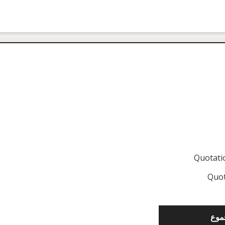
Quotat
Quot