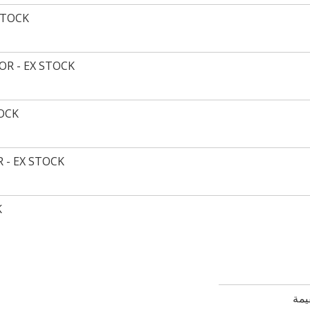
STOCK
R - EX STOCK
TOCK
 - EX STOCK
K