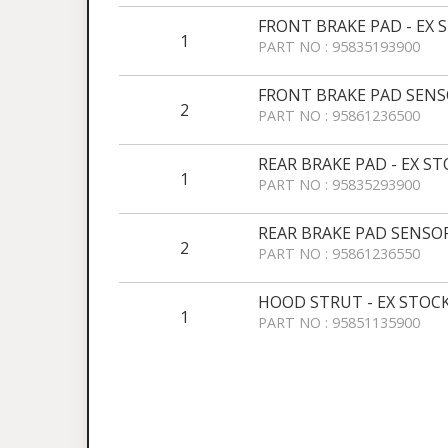
FRONT BRAKE PAD - EX 
1
PART NO : 95835193900
FRONT BRAKE PAD SENSO
2
PART NO : 95861236500
REAR BRAKE PAD - EX S
1
PART NO : 95835293900
REAR BRAKE PAD SENSOR
2
PART NO : 95861236550
HOOD STRUT - EX STOC
1
PART NO : 95851135900