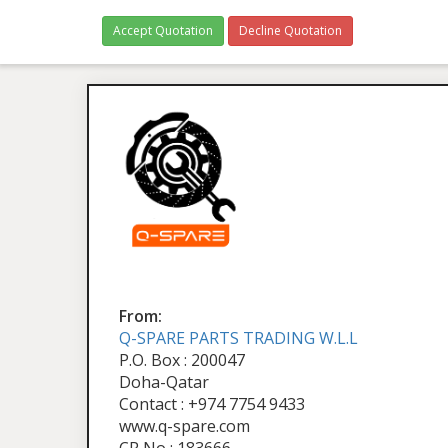
Accept Quotation
Decline Quotation
From:
Q-SPARE PARTS TRADING W.L.L
P.O. Box : 200047
Doha-Qatar
Contact : +974 7754 9433
www.q-spare.com