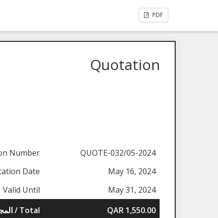
PDF
Quotation
ion Number
QUOTE-032/05-2024
ation Date
May 16, 2024
Valid Until
May 31, 2024
المجموع / Total
QAR 1,550.00