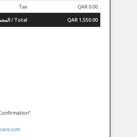
Tax
QAR 0.00
المجموع / Total
QAR 1,550.00
 Confirmation"
pare.com