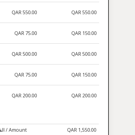
QAR 550.00
QAR 550.00
QAR 75.00
QAR 150.00
QAR 500.00
QAR 500.00
QAR 75.00
QAR 150.00
QAR 200.00
QAR 200.00
القيمة / Amount
QAR 1,550.00