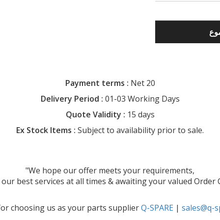
Payment terms :
Net 20
Delivery Period :
01-03 Working Days
Quote Validity :
15 days
Ex Stock Items :
Subject to availability prior to sale.
"We hope our offer meets your requirements,
our best services at all times & awaiting your valued Order
or choosing us as your parts supplier
Q-SPARE
|
sales@q-s