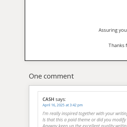
Assuring you 
Thanks f
One comment
CASH
says:
April 16, 2025 at 3:42 pm
I’m really inspired together with your writin
Is that this a paid theme or did you modify 
Anyway keep up the excellent quality writin