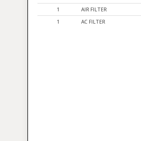
1
AIR FILTER
1
AC FILTER