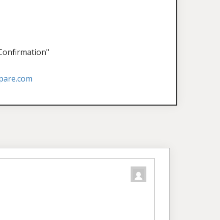
 Confirmation"
pare.com