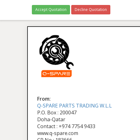
Accept Quotation
Decline Quotation
From:
Q-SPARE PARTS TRADING W.L.L
P.O. Box : 200047
Doha-Qatar
Contact : +974 7754 9433
www.q-spare.com