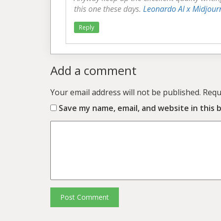
this one these days.
Leonardo AI x Midjour
Reply
Add a comment
Your email address will not be published.
Requ
Save my name, email, and website in this 