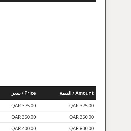
سعر / Price
القيمة / Amount
QAR 375.00
QAR 375.00
QAR 350.00
QAR 350.00
QAR 400.00
QAR 800.00