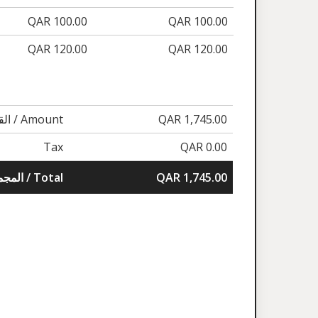
QAR 100.00
QAR 100.00
QAR 120.00
QAR 120.00
القيمة / Amount
QAR 1,745.00
Tax
QAR 0.00
المجموع / Total
QAR 1,745.00