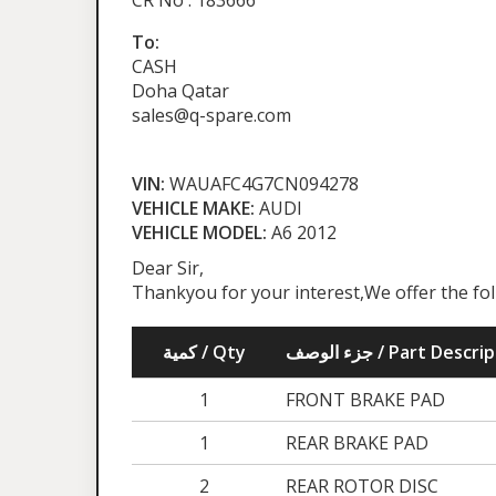
CR No : 183666
To:
CASH
Doha Qatar
sales@q-spare.com
VIN:
WAUAFC4G7CN094278
VEHICLE MAKE:
AUDI
VEHICLE MODEL:
A6 2012
Dear Sir,
Thankyou for your interest,We offer the fo
كمية / Qty
جزء الوصف / Part Desc
1
FRONT BRAKE PAD
1
REAR BRAKE PAD
2
REAR ROTOR DISC