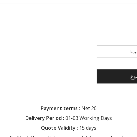
Payment terms :
Net 20
Delivery Period :
01-03 Working Days
Quote Validity :
15 days