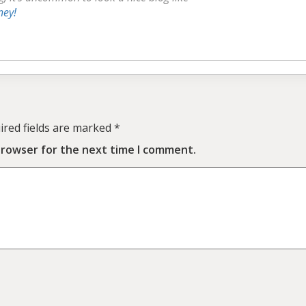
ney
!
ired fields are marked
*
browser for the next time I comment.