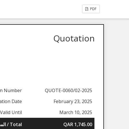
PDF
Quotation
on Number
QUOTE-0060/02-2025
ation Date
February 23, 2025
Valid Until
March 10, 2025
المجموع / Total
QAR 1,745.00