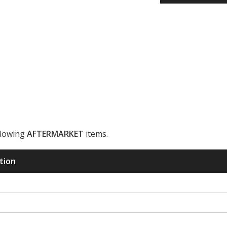
llowing
AFTERMARKET
items.
ription