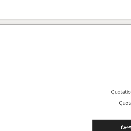
Quotati
Quot