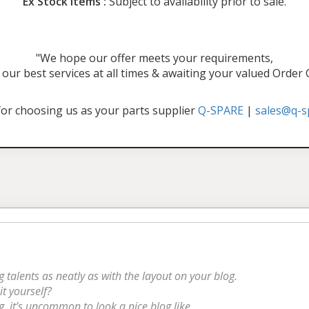
Ex Stock Items :
Subject to availability prior to sale.
"We hope our offer meets your requirements,
our best services at all times & awaiting your valued Order
or choosing us as your parts supplier
Q-SPARE
|
sales@q-s
g talents as neatly as with the layout on your blog.
it yourself?
g, it’s uncommon to look a nice blog like