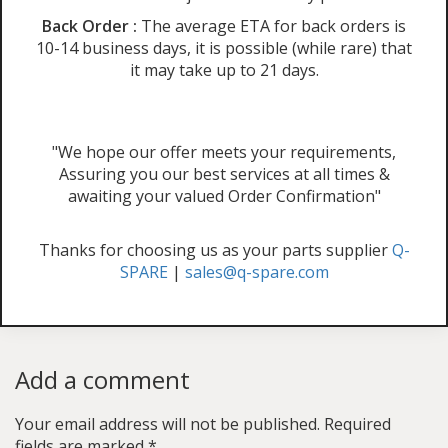
Back Order :
The average ETA for back orders is
10-14 business days, it is possible (while rare) that
it may take up to 21 days.
"We hope our offer meets your requirements,
Assuring you our best services at all times &
awaiting your valued Order Confirmation"
Thanks for choosing us as your parts supplier
Q-
SPARE
|
sales@q-spare.com
Add a comment
Your email address will not be published.
Required
fields are marked
*