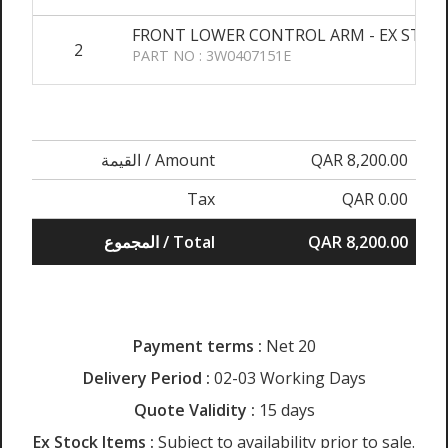
FRONT LOWER CONTROL ARM - EX STOC
2
PART NO : 3W0407151E
القيمة / Amount
QAR 8,200.00
Tax
QAR 0.00
المجموع / Total
QAR 8,200.00
Payment terms :
Net 20
Delivery Period :
02-03 Working Days
Quote Validity :
15 days
Ex Stock Items :
Subject to availability prior to sale.