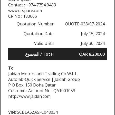
Contact : +974 7754 9433
www.q-spare.com
CR No : 183666
Quotation Number
QUOTE-038/07-2024
Quotation Date
July 15, 2024
Valid Until
July 30, 2024
المجموع / Total
QAR 8,200.00
To:
Jaidah Motors and Trading Co W.L.L
Autolab-Quick Service | Jaidah Group
P O Box. 150 Doha Qatar
Customer Account No : QA1001053
http://www.jaidah.com
VIN:
SCBEA5ZA5FC048034