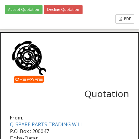
Accept Quotation
Decline Quotation
PDF
Quotation
From:
Q-SPARE PARTS TRADING W.L.L
P.O. Box : 200047
Doha-Qatar