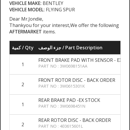
VEHICLE MAKE:
BENTLEY
VEHICLE MODEL:
FLYING SPUR
Dear Mr.Jondie,
Thankyou for your interest,We offer the following
AFTERMARKET
items.
كمية / Qty
جزء الوصف / Part Description
FRONT BRAKE PAD WITH SENSOR - EX S
1
PART NO : 3W0698151AA
FRONT ROTOR DISC - BACK ORDER
2
PART NO : 3W0615301K
REAR BRAKE PAD -EX STOCK
1
PART NO : 3W0698451N
REAR ROTOR DISC - BACK ORDER
2
PART NO : 4E0615601L