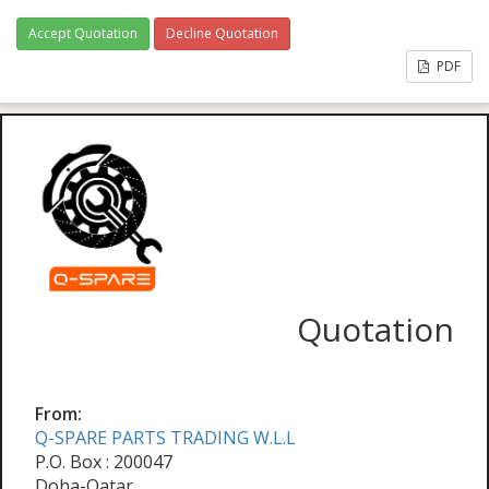
Accept Quotation
Decline Quotation
PDF
Quotation
From:
Q-SPARE PARTS TRADING W.L.L
P.O. Box : 200047
Doha-Qatar