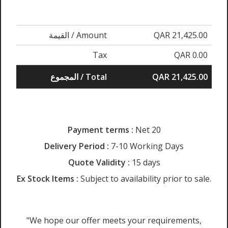
القيمة / Amount
QAR 21,425.00
Tax
QAR 0.00
المجموع / Total
QAR 21,425.00
Payment terms :
Net 20
Delivery Period :
7-10 Working Days
Quote Validity :
15 days
Ex Stock Items :
Subject to availability prior to sale.
"We hope our offer meets your requirements,