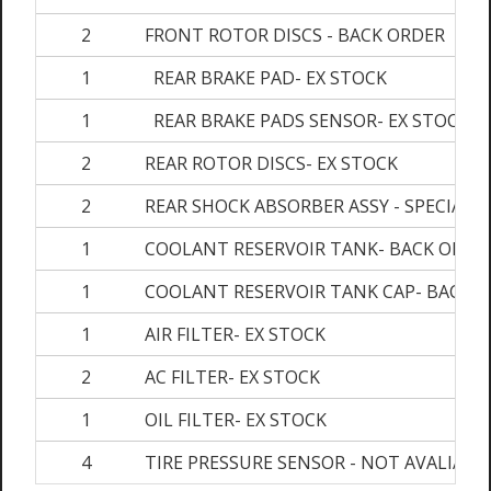
2
FRONT ROTOR DISCS - BACK ORDER
1
REAR BRAKE PAD- EX STOCK
1
REAR BRAKE PADS SENSOR- EX STOCK
2
REAR ROTOR DISCS- EX STOCK
2
REAR SHOCK ABSORBER ASSY - SPECIAL 
1
COOLANT RESERVOIR TANK- BACK ORDE
1
COOLANT RESERVOIR TANK CAP- BACK 
1
AIR FILTER- EX STOCK
2
AC FILTER- EX STOCK
1
OIL FILTER- EX STOCK
4
TIRE PRESSURE SENSOR - NOT AVALIABL