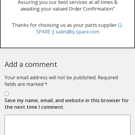
Assuring you our best services at all times &
awaiting your valued Order Confirmation"
Thanks for choosing us as your parts supplier
Q-
SPARE
|
sales@q-spare.com
Add a comment
Your email address will not be published.
Required
fields are marked
*
Save my name, email, and website in this browser for
the next time I comment.