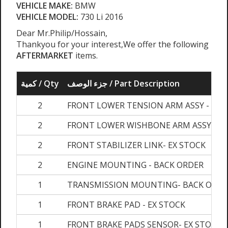
VEHICLE MAKE:
BMW
VEHICLE MODEL:
730 Li 2016
Dear Mr.Philip/Hossain,
Thankyou for your interest,We offer the following
AFTERMARKET
items.
كمية / Qty
جزء الوصف / Part Description
2
FRONT LOWER TENSION ARM ASSY - EX 
2
FRONT LOWER WISHBONE ARM ASSY- EX
2
FRONT STABILIZER LINK- EX STOCK
2
ENGINE MOUNTING - BACK ORDER
1
TRANSMISSION MOUNTING- BACK ORDE
1
FRONT BRAKE PAD - EX STOCK
1
FRONT BRAKE PADS SENSOR- EX STOCK