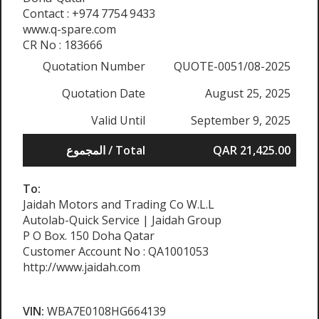
Contact : +974 7754 9433
www.q-spare.com
CR No : 183666
Quotation Number
QUOTE-0051/08-2025
Quotation Date
August 25, 2025
Valid Until
September 9, 2025
المجموع / Total
QAR 21,425.00
To:
Jaidah Motors and Trading Co W.L.L
Autolab-Quick Service | Jaidah Group
P O Box. 150 Doha Qatar
Customer Account No : QA1001053
http://www.jaidah.com
VIN:
WBA7E0108HG664139