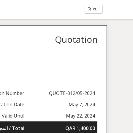
PDF
Quotation
ion Number
QUOTE-012/05-2024
ation Date
May 7, 2024
Valid Until
May 22, 2024
المجموع / Total
QAR 1,400.00