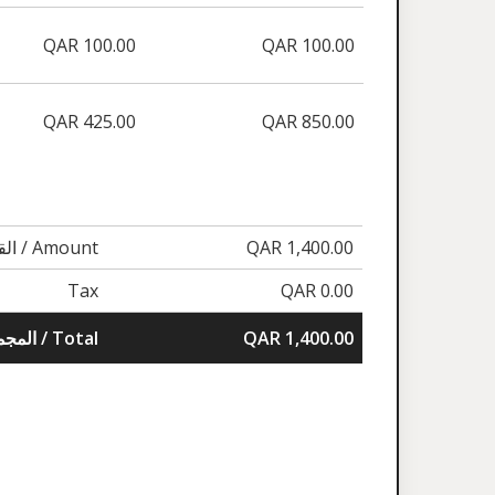
QAR 100.00
QAR 100.00
QAR 425.00
QAR 850.00
القيمة / Amount
QAR 1,400.00
Tax
QAR 0.00
المجموع / Total
QAR 1,400.00