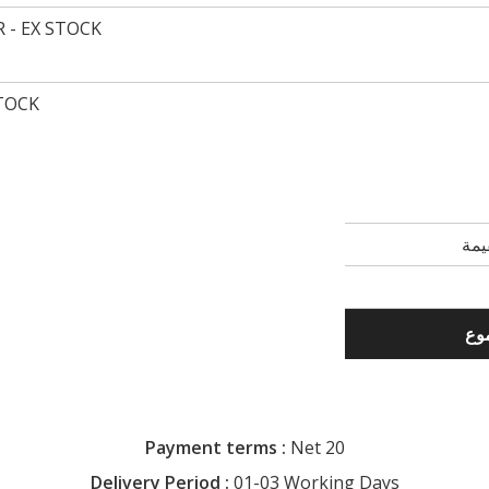
 - EX STOCK
STOCK
Payment terms :
Net 20
Delivery Period :
01-03 Working Days