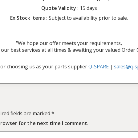
Quote Validity :
15 days
Ex Stock Items :
Subject to availability prior to sale.
"We hope our offer meets your requirements,
our best services at all times & awaiting your valued Order
or choosing us as your parts supplier
Q-SPARE
|
sales@q-s
ired fields are marked
*
browser for the next time I comment.