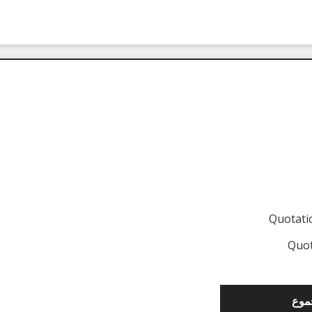
Quotat
Quot