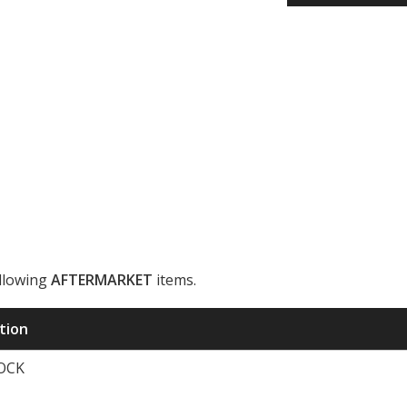
ollowing
AFTERMARKET
items.
ription
TOCK