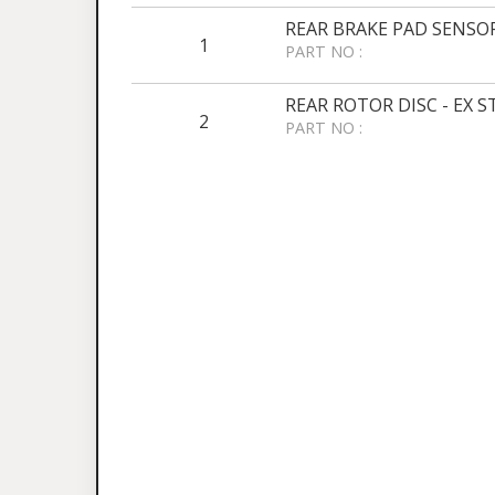
REAR BRAKE PAD SENSOR
1
PART NO :
REAR ROTOR DISC - EX 
2
PART NO :