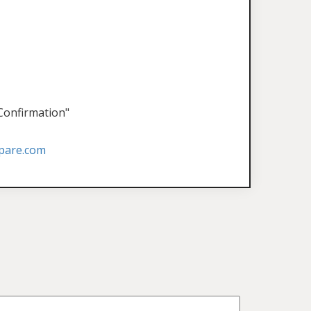
 Confirmation"
pare.com