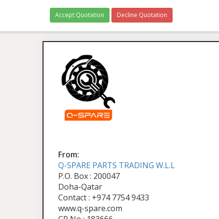
Accept Quotation
Decline Quotation
From:
Q-SPARE PARTS TRADING W.L.L
P.O. Box : 200047
Doha-Qatar
Contact : +974 7754 9433
www.q-spare.com