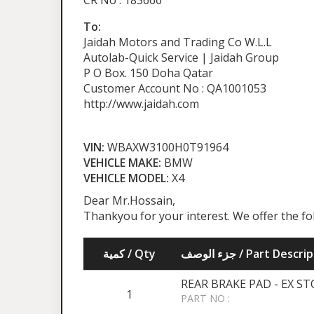
CR No : 183666
To:
Jaidah Motors and Trading Co W.L.L
Autolab-Quick Service | Jaidah Group
P O Box. 150 Doha Qatar
Customer Account No : QA1001053
http://www.jaidah.com
VIN:
WBAXW3100H0T91964
VEHICLE MAKE:
BMW
VEHICLE MODEL:
X4
Dear Mr.Hossain,
Thankyou for your interest. We offer the f
كمية / Qty
جزء الوصف / Part Desc
REAR BRAKE PAD - EX S
1
PART NO :