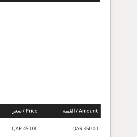
سعر / Price
القيمة / Amount
QAR 450.00
QAR 450.00