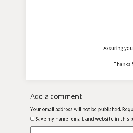
Assuring you 
Thanks f
Add a comment
Your email address will not be published.
Requ
Save my name, email, and website in this 