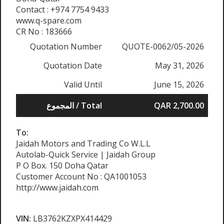
Contact : +974 7754 9433
www.q-spare.com
CR No : 183666
Quotation Number
QUOTE-0062/05-2026
Quotation Date
May 31, 2026
Valid Until
June 15, 2026
المجموع / Total
QAR 2,700.00
To:
Jaidah Motors and Trading Co W.L.L
Autolab-Quick Service | Jaidah Group
P O Box. 150 Doha Qatar
Customer Account No : QA1001053
http://www.jaidah.com
VIN:
LB3762KZXPX414429