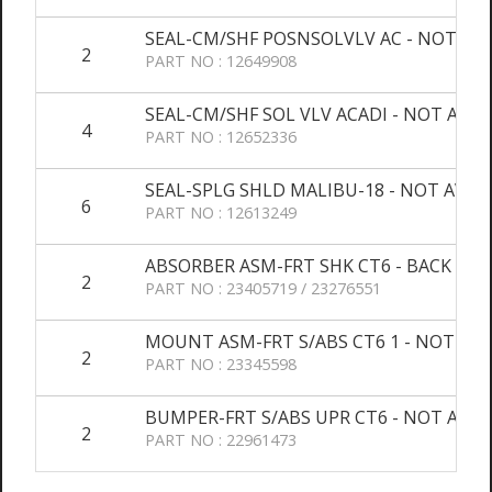
SEAL-CM/SHF POSNSOLVLV AC - NOT AV
2
PART NO : 12649908
SEAL-CM/SHF SOL VLV ACADI - NOT AVAL
4
PART NO : 12652336
SEAL-SPLG SHLD MALIBU-18 - NOT AVAL
6
PART NO : 12613249
ABSORBER ASM-FRT SHK CT6 - BACK OR
2
PART NO : 23405719 / 23276551
MOUNT ASM-FRT S/ABS CT6 1 - NOT AVA
2
PART NO : 23345598
BUMPER-FRT S/ABS UPR CT6 - NOT AVAL
2
PART NO : 22961473