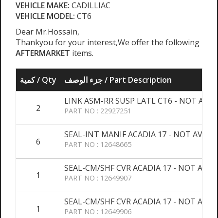
VEHICLE MAKE:
CADILLIAC
VEHICLE MODEL:
CT6
Dear Mr.Hossain,
Thankyou for your interest,We offer the following
AFTERMARKET
items.
كمية / Qty
جزء الوصف / Part Description
LINK ASM-RR SUSP LATL CT6 - NOT AVAL
2
PART NO : 22927251
SEAL-INT MANIF ACADIA 17 - NOT AVALA
6
PART NO : 12648665
SEAL-CM/SHF CVR ACADIA 17 - NOT AVAL
1
PART NO : 12649907
SEAL-CM/SHF CVR ACADIA 17 - NOT AVAL
1
PART NO : 12649906