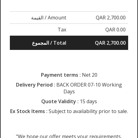
القيمة / Amount
QAR 2,700.00
Tax
QAR 0.00
المجموع / Total
QAR 2,700.00
Payment terms :
Net 20
Delivery Period :
BACK ORDER 07-10 Working
Days
Quote Validity :
15 days
Ex Stock Items :
Subject to availability prior to sale.
"We hope our offer meets your requirements,