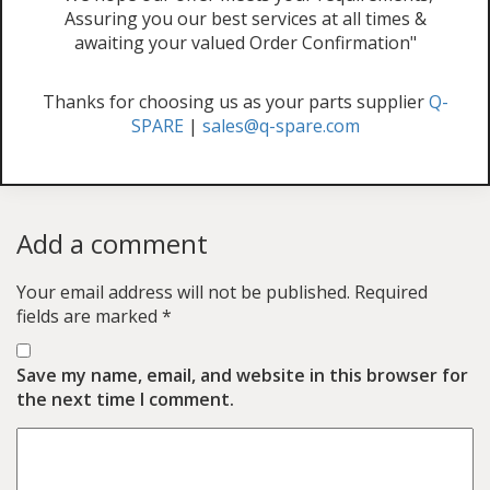
Assuring you our best services at all times &
awaiting your valued Order Confirmation"
Thanks for choosing us as your parts supplier
Q-
SPARE
|
sales@q-spare.com
Add a comment
Your email address will not be published.
Required
fields are marked
*
Save my name, email, and website in this browser for
the next time I comment.