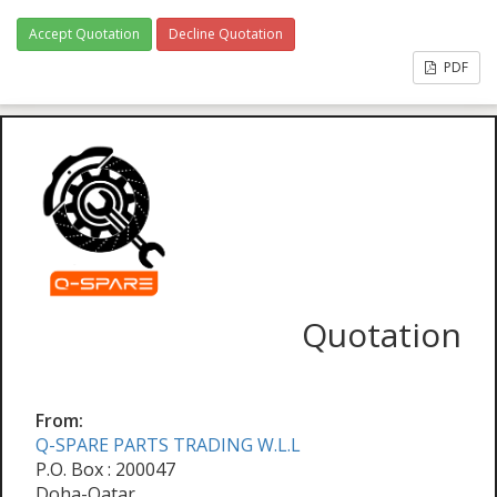
Accept Quotation
Decline Quotation
PDF
Quotation
From:
Q-SPARE PARTS TRADING W.L.L
P.O. Box : 200047
Doha-Qatar