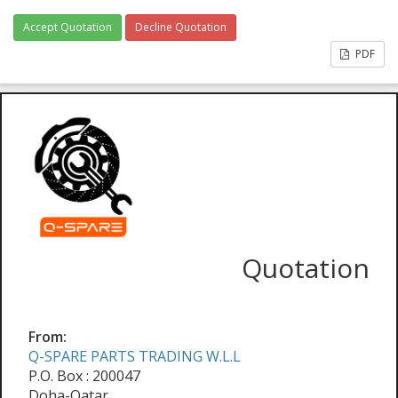
Accept Quotation
Decline Quotation
PDF
Quotation
From:
Q-SPARE PARTS TRADING W.L.L
P.O. Box : 200047
Doha-Qatar