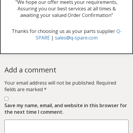
"We hope our offer meets your requirements,
Assuring you our best services at all times &
awaiting your valued Order Confirmation"
Thanks for choosing us as your parts supplier
Q-
SPARE
|
sales@q-spare.com
Add a comment
Your email address will not be published.
Required
fields are marked
*
Save my name, email, and website in this browser for
the next time I comment.