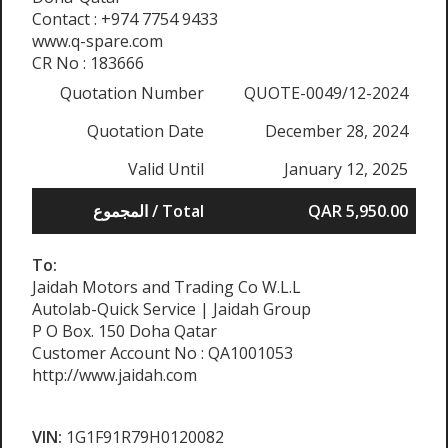
Contact : +974 7754 9433
www.q-spare.com
CR No : 183666
Quotation Number
QUOTE-0049/12-2024
Quotation Date
December 28, 2024
Valid Until
January 12, 2025
المجموع / Total
QAR 5,950.00
To:
Jaidah Motors and Trading Co W.L.L
Autolab-Quick Service | Jaidah Group
P O Box. 150 Doha Qatar
Customer Account No : QA1001053
http://www.jaidah.com
VIN:
1G1F91R79H0120082