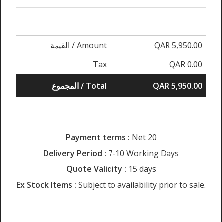
القيمة / Amount
QAR 5,950.00
Tax
QAR 0.00
المجموع / Total
QAR 5,950.00
Payment terms :
Net 20
Delivery Period :
7-10 Working Days
Quote Validity :
15 days
Ex Stock Items :
Subject to availability prior to sale.