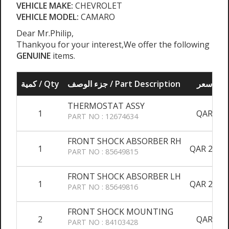
VEHICLE MAKE:
CHEVROLET
VEHICLE MODEL:
CAMARO
Dear Mr.Philip,
Thankyou for your interest,We offer the following
GENUINE
items.
كمية / Qty
جزء الوصف / Part Description
سعر / 
THERMOSTAT ASSY
1
QAR 750
PART NO : 12674634
FRONT SHOCK ABSORBER RH
1
QAR 2,150
PART NO : 85649815
FRONT SHOCK ABSORBER LH
1
QAR 2,150
PART NO : 85649816
FRONT SHOCK MOUNTING
2
QAR 450
PART NO : 84103428