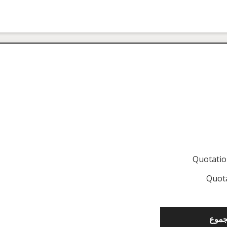
Quotati
Quot