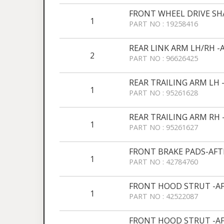
FRONT WHEEL DRIVE SH
1
PART NO : 19258416
REAR LINK ARM LH/RH 
2
PART NO : 96626425
REAR TRAILING ARM LH
1
PART NO : 95261628
REAR TRAILING ARM RH
1
PART NO : 95261627
FRONT BRAKE PADS-AF
1
PART NO : 42784760
FRONT HOOD STRUT -A
1
PART NO : 42522087
FRONT HOOD STRUT -A