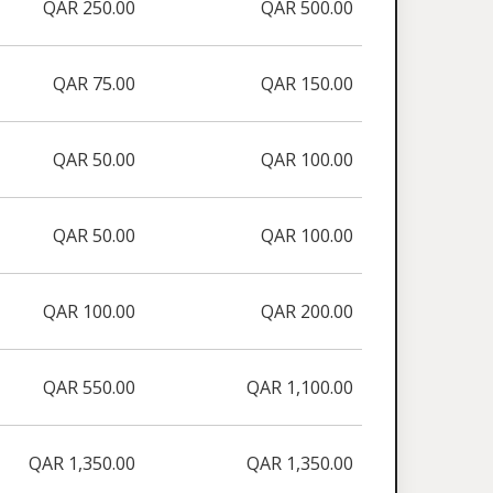
QAR 250.00
QAR 500.00
QAR 75.00
QAR 150.00
QAR 50.00
QAR 100.00
QAR 50.00
QAR 100.00
QAR 100.00
QAR 200.00
QAR 550.00
QAR 1,100.00
QAR 1,350.00
QAR 1,350.00