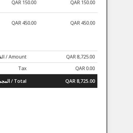
QAR 150.00
QAR 150.00
QAR 450.00
QAR 450.00
القيمة / Amount
QAR 8,725.00
Tax
QAR 0.00
المجموع / Total
QAR 8,725.00