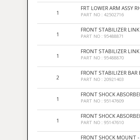
FRT LOWER ARM ASSY R
1
PART NO : 42502716
FRONT STABILIZER LINK
1
PART NO : 95488871
FRONT STABILIZER LINK
1
PART NO : 95488870
FRONT STABILIZER BAR
2
PART NO : 20921403
FRONT SHOCK ABSORBER
1
PART NO : 95147609
FRONT SHOCK ABSORBER
1
PART NO : 95147610
FRONT SHOCK MOUNT -