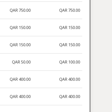
QAR 750.00
QAR 750.00
QAR 150.00
QAR 150.00
QAR 150.00
QAR 150.00
QAR 50.00
QAR 100.00
QAR 400.00
QAR 400.00
QAR 400.00
QAR 400.00