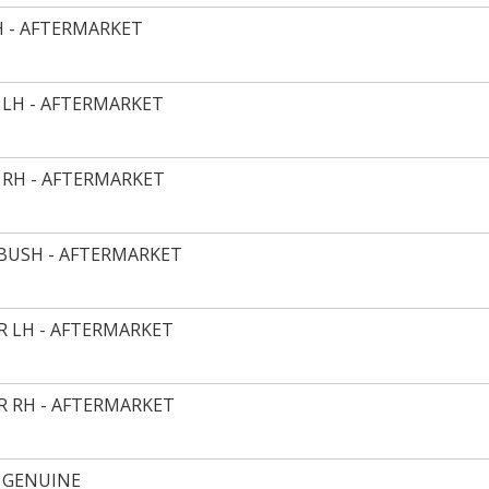
H - AFTERMARKET
 LH - AFTERMARKET
 RH - AFTERMARKET
 BUSH - AFTERMARKET
 LH - AFTERMARKET
 RH - AFTERMARKET
 GENUINE