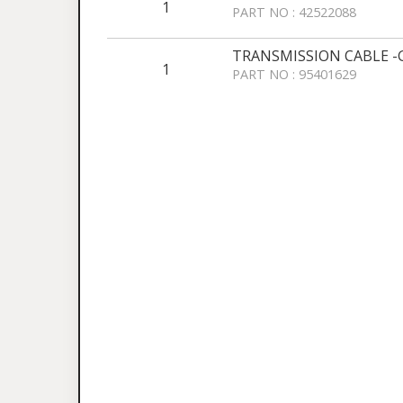
1
PART NO : 42522088
TRANSMISSION CABLE -
1
PART NO : 95401629