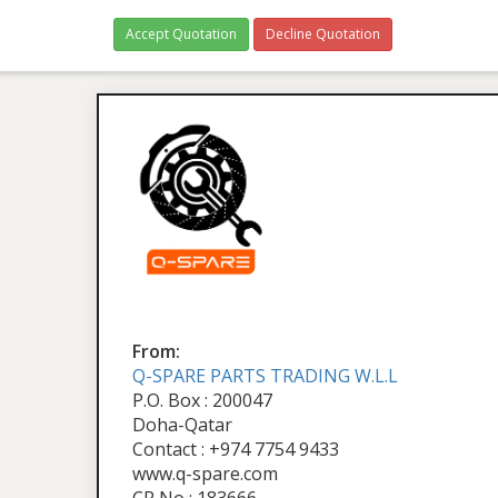
Accept Quotation
Decline Quotation
From:
Q-SPARE PARTS TRADING W.L.L
P.O. Box : 200047
Doha-Qatar
Contact : +974 7754 9433
www.q-spare.com