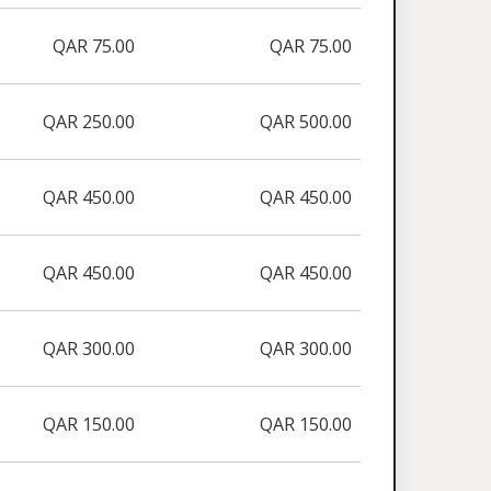
QAR 75.00
QAR 75.00
QAR 250.00
QAR 500.00
QAR 450.00
QAR 450.00
QAR 450.00
QAR 450.00
QAR 300.00
QAR 300.00
QAR 150.00
QAR 150.00