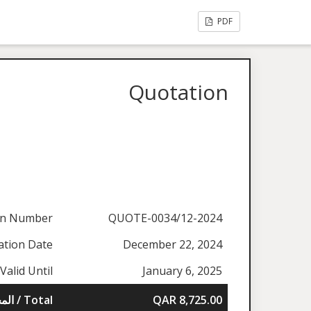
PDF
Quotation
on Number
QUOTE-0034/12-2024
ation Date
December 22, 2024
Valid Until
January 6, 2025
المجموع / Total
QAR 8,725.00