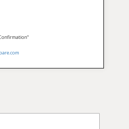
 Confirmation"
pare.com