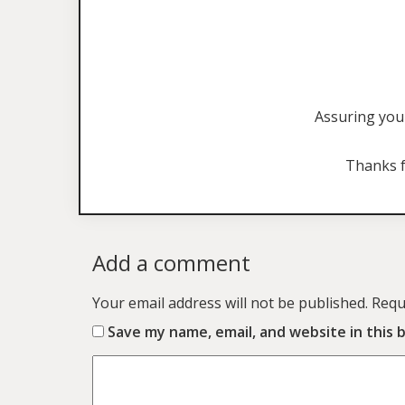
Assuring you 
Thanks f
Add a comment
Your email address will not be published.
Requ
Save my name, email, and website in this 