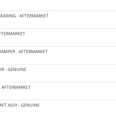
EARING - AFTERMARKET
AFTERMARKET
DAMPER - AFTERMARKET
R - GENUINE
- AFTERMARKET
FT ASSY - GENUINE