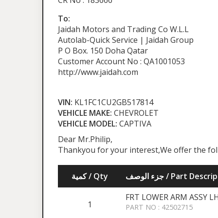
CR No : 183666
To:
Jaidah Motors and Trading Co W.L.L
Autolab-Quick Service | Jaidah Group
P O Box. 150 Doha Qatar
Customer Account No : QA1001053
http://www.jaidah.com
VIN:
KL1FC1CU2GB517814
VEHICLE MAKE:
CHEVROLET
VEHICLE MODEL:
CAPTIVA
Dear Mr.Philip,
Thankyou for your interest,We offer the fo
كمية / Qty
جزء الوصف / Part Desc
FRT LOWER ARM ASSY L
1
PART NO : 42502715