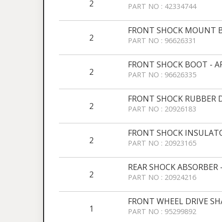
2
PART NO : 42334744
FRONT SHOCK MOUNT B
2
PART NO : 96626331
FRONT SHOCK BOOT - 
2
PART NO : 96626335
FRONT SHOCK RUBBER 
2
PART NO : 20926183
FRONT SHOCK INSULATO
2
PART NO : 20923165
REAR SHOCK ABSORBER 
2
PART NO : 20924216
FRONT WHEEL DRIVE SHA
1
PART NO : 95299892