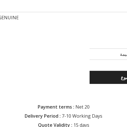
GENUINE
Payment terms :
Net 20
Delivery Period :
7-10 Working Days
Quote Validity :
15 days