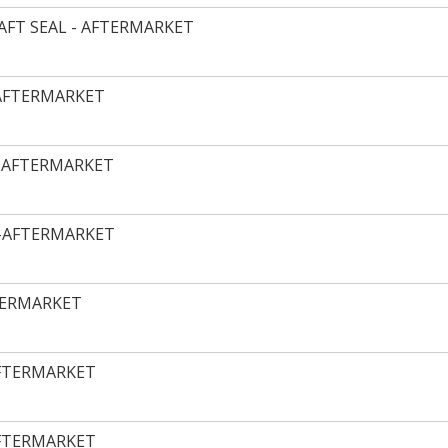
AFT SEAL - AFTERMARKET
-AFTERMARKET
 -AFTERMARKET
 -AFTERMARKET
TERMARKET
FTERMARKET
FTERMARKET