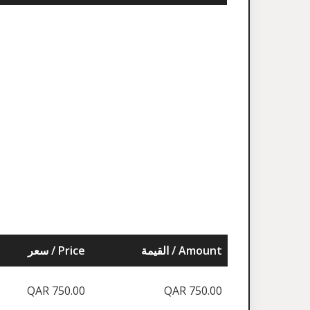
سعر / Price
القيمة / Amount
QAR 750.00
QAR 750.00