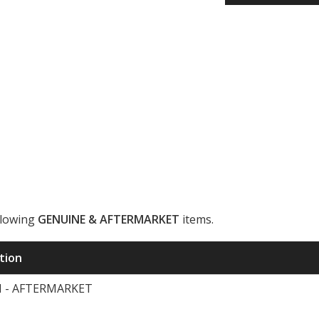
llowing
GENUINE & AFTERMARKET
items.
ription
H - AFTERMARKET