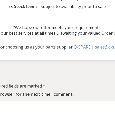
Ex Stock Items :
Subject to availability prior to sale.
"We hope our offer meets your requirements,
our best services at all times & awaiting your valued Order
or choosing us as your parts supplier
Q-SPARE
|
sales@q-s
ired fields are marked
*
browser for the next time I comment.