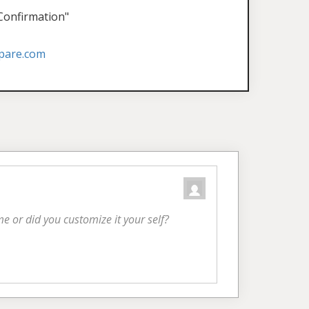
 Confirmation"
pare.com
eme or did you customize it your self?