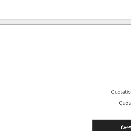
Quotati
Quot