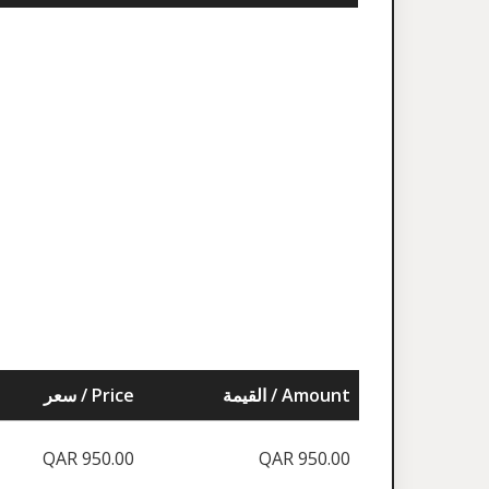
سعر / Price
القيمة / Amount
QAR 950.00
QAR 950.00