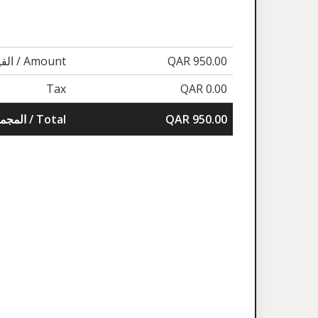
القيمة / Amount
QAR 950.00
Tax
QAR 0.00
المجموع / Total
QAR 950.00