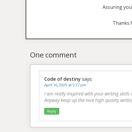
Assuring you 
Thanks f
One comment
Code of destiny
says:
April 16, 2025 at 5:37 pm
I am really inspired with your writing skills
Anyway keep up the nice high quality writin
Reply