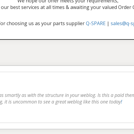
"We hope our offer meets your requirements,
our best services at all times & awaiting your valued Order
or choosing us as your parts supplier
Q-SPARE
|
sales@q-s
 as smartly as with the structure in your weblog. Is this a paid th
g, it is uncommon to see a great weblog like this one today
!