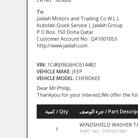
CR No : 183666
To:
Jaidah Motors and Trading Co W.L.L
Autolab-Quick Service | Jaidah Group
P O Box. 150 Doha Qatar
Customer Account No : QA1001053
http://www.jaidah.com
VIN:
1C4RJFBG6HC614482
VEHICLE MAKE:
JEEP
VEHICLE MODEL:
CHEROKEE
Dear Mr.Philip,
Thankyou for your interest,We offer the fo
كمية / Qty
جزء الوصف / Part Desc
WINDSHIELD WASHER TAN
1
PART NO : 57010719AF