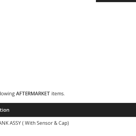
llowing
AFTERMARKET
items.
ription
K ASSY ( With Sensor & Cap)