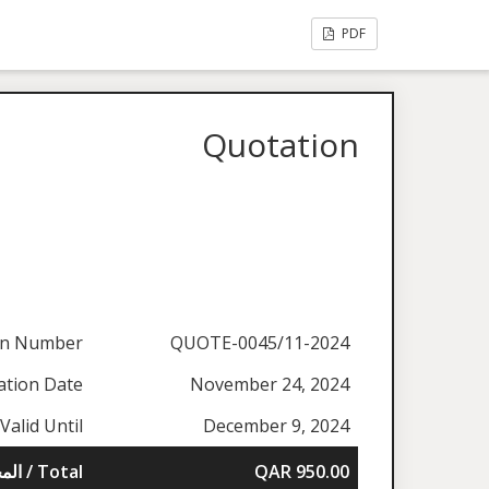
PDF
Quotation
on Number
QUOTE-0045/11-2024
ation Date
November 24, 2024
Valid Until
December 9, 2024
المجموع / Total
QAR 950.00