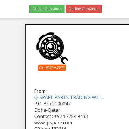
Accept Quotation
Decline Quotation
From:
Q-SPARE PARTS TRADING W.L.L
P.O. Box : 200047
Doha-Qatar
Contact : +974 7754 9433
www.q-spare.com