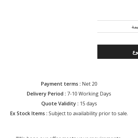
Payment terms :
Net 20
Delivery Period :
7-10 Working Days
Quote Validity :
15 days
Ex Stock Items :
Subject to availability prior to sale.