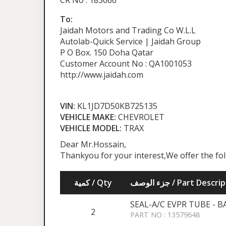
CR No : 183666
To:
Jaidah Motors and Trading Co W.L.L
Autolab-Quick Service | Jaidah Group
P O Box. 150 Doha Qatar
Customer Account No : QA1001053
http://www.jaidah.com
VIN:
KL1JD7D50KB725135
VEHICLE MAKE:
CHEVROLET
VEHICLE MODEL:
TRAX
Dear Mr.Hossain,
Thankyou for your interest,We offer the fo
كمية / Qty
جزء الوصف / Part Desc
SEAL-A/C EVPR TUBE - 
2
PART NO : 13579648