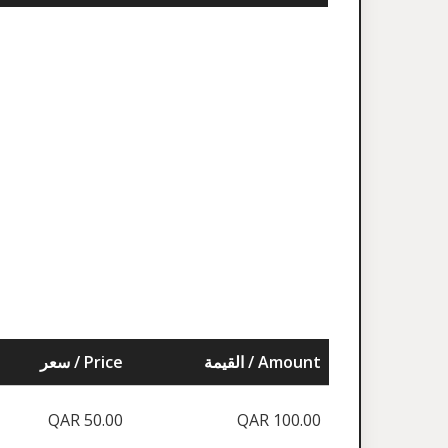
سعر / Price
القيمة / Amount
QAR 50.00
QAR 100.00