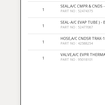
SEAL,A/C CMPR & CNDS 
1
PART NO : 52474375
SEAL-A/C EVAP TUBE ) -
1
PART NO : 52477087
HOSE,A/C CNDSR TRAX-1
1
PART NO : 42588254
VALVE,A/C EVPR THERMA
1
PART NO : 95018101