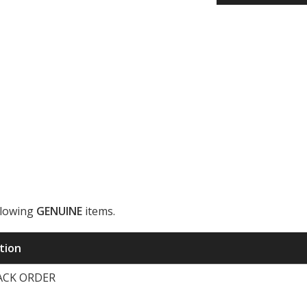
llowing
GENUINE
items.
ription
BACK ORDER