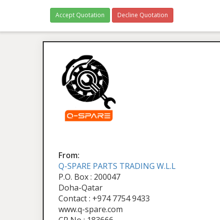
Accept Quotation
Decline Quotation
From:
Q-SPARE PARTS TRADING W.L.L
P.O. Box : 200047
Doha-Qatar
Contact : +974 7754 9433
www.q-spare.com