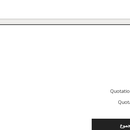
Quotati
Quot