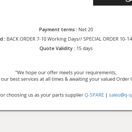
Payment terms :
Net 20
d :
BACK ORDER 7-10 Working Days// SPECIAL ORDER 10-14
Quote Validity :
15 days
"We hope our offer meets your requirements,
our best services at all times & awaiting your valued Order
or choosing us as your parts supplier
Q-SPARE
|
sales@q-s