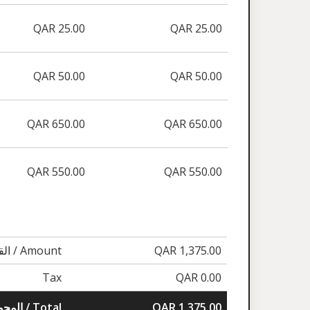
QAR 25.00
QAR 25.00
QAR 50.00
QAR 50.00
QAR 650.00
QAR 650.00
QAR 550.00
QAR 550.00
القيمة / Amount
QAR 1,375.00
Tax
QAR 0.00
المجموع / Total
QAR 1,375.00