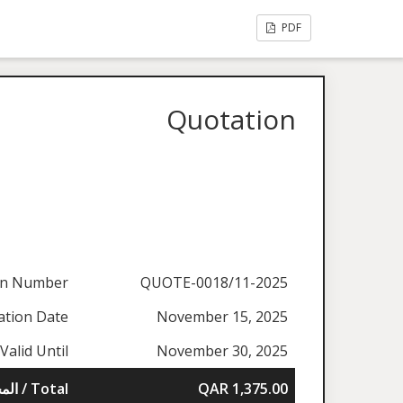
PDF
Quotation
on Number
QUOTE-0018/11-2025
ation Date
November 15, 2025
Valid Until
November 30, 2025
المجموع / Total
QAR 1,375.00