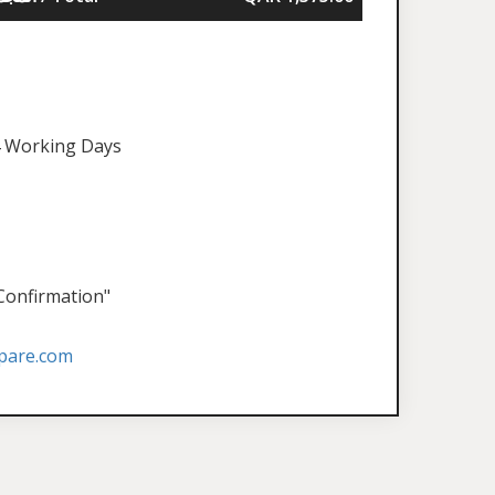
 Working Days
 Confirmation"
pare.com