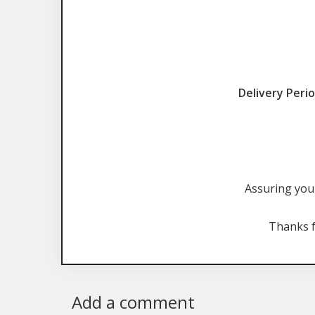
Delivery Perio
Assuring you 
Thanks f
Add a comment