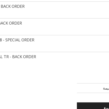
- BACK ORDER
 BACK ORDER
8 - SPECIAL ORDER
L TR - BACK ORDER