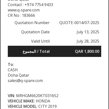
Contact : +974 7754 9433
www.q-spare.com
CR No : 183666
Quotation Number
QUOTE-0014/07-2025
Quotation Date
July 13, 2025
Valid Until
July 28, 2025
المجموع / Total
QAR 1,800.00
To:
CASH
Doha Qatar
sales@q-spare.com
VIN:
MRHGM6620KT031652
VEHICLE MAKE:
HONDA
VEHICLE MODEL:
CITY 2019