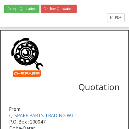
Accept Quotation
Decline Quotation
PDF
Quotation
From:
Q-SPARE PARTS TRADING W.L.L
P.O. Box : 200047
Doha-Qatar