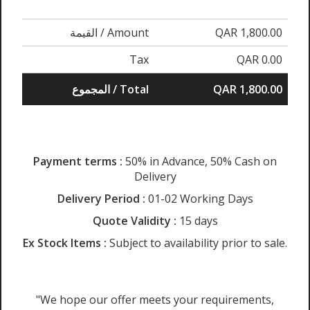
القيمة / Amount
QAR 1,800.00
Tax
QAR 0.00
المجموع / Total
QAR 1,800.00
Payment terms :
50% in Advance, 50% Cash on
Delivery
Delivery Period :
01-02 Working Days
Quote Validity :
15 days
Ex Stock Items :
Subject to availability prior to sale.
"We hope our offer meets your requirements,