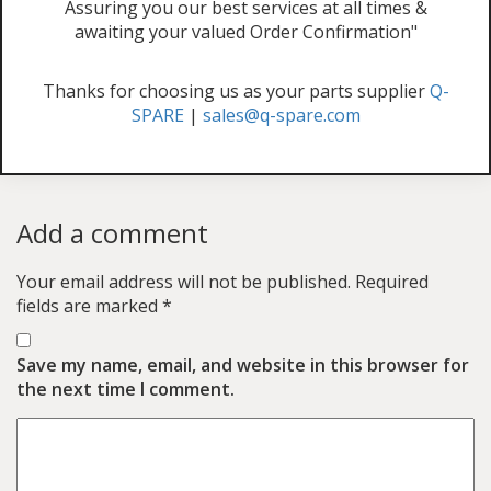
Assuring you our best services at all times &
awaiting your valued Order Confirmation"
Thanks for choosing us as your parts supplier
Q-
SPARE
|
sales@q-spare.com
Add a comment
Your email address will not be published.
Required
fields are marked
*
Save my name, email, and website in this browser for
the next time I comment.