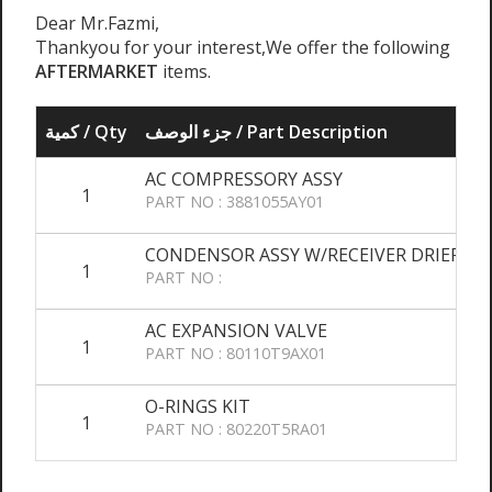
Dear Mr.Fazmi,
Thankyou for your interest,We offer the following
AFTERMARKET
items.
كمية / Qty
جزء الوصف / Part Description
AC COMPRESSORY ASSY
1
Q
PART NO : 3881055AY01
CONDENSOR ASSY W/RECEIVER DRIER
1
PART NO :
AC EXPANSION VALVE
1
PART NO : 80110T9AX01
O-RINGS KIT
1
PART NO : 80220T5RA01