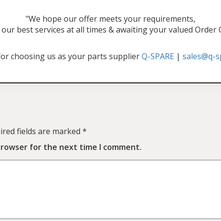
"We hope our offer meets your requirements,
our best services at all times & awaiting your valued Order
or choosing us as your parts supplier
Q-SPARE
|
sales@q-s
ired fields are marked
*
browser for the next time I comment.