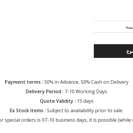
Payment terms :
50% in Advance, 50% Cash on Delivery
Delivery Period :
7-10 Working Days
Quote Validity :
15 days
Ex Stock Items :
Subject to availability prior to sale.
special orders is 07-10 business days, it is possible (while r