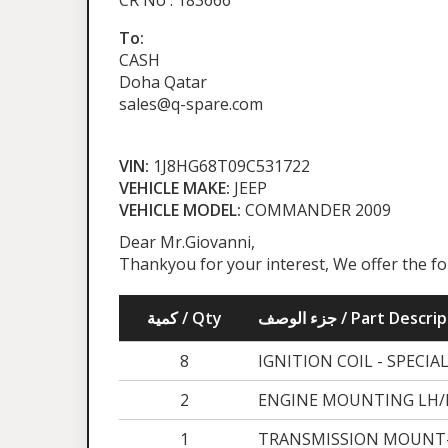
CR No : 183666
To:
CASH
Doha Qatar
sales@q-spare.com
VIN:
1J8HG68T09C531722
VEHICLE MAKE:
JEEP
VEHICLE MODEL:
COMMANDER 2009
Dear Mr.Giovanni,
Thankyou for your interest, We offer the f
كمية / Qty
جزء الوصف / Part Desc
8
IGNITION COIL - SPECIA
2
ENGINE MOUNTING LH/R
1
TRANSMISSION MOUNT-