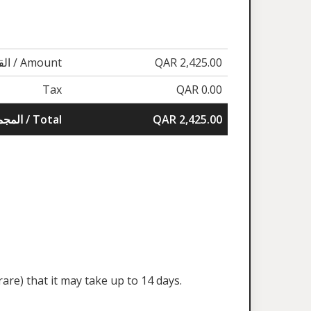
القيمة / Amount
QAR 2,425.00
Tax
QAR 0.00
المجموع / Total
QAR 2,425.00
are) that it may take up to 14 days.