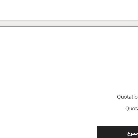
Quotati
Quot