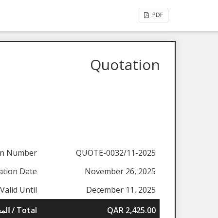
PDF
Quotation
on Number
QUOTE-0032/11-2025
ation Date
November 26, 2025
Valid Until
December 11, 2025
المجموع / Total
QAR 2,425.00