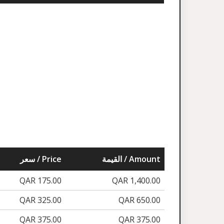
سعر / Price
القيمة / Amount
QAR 175.00
QAR 1,400.00
QAR 325.00
QAR 650.00
QAR 375.00
QAR 375.00