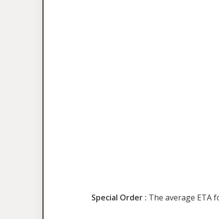
Special Order :
The average ETA for 