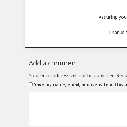
Assuring you 
Thanks f
Add a comment
Your email address will not be published.
Requ
Save my name, email, and website in this 