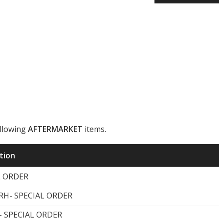
ollowing
AFTERMARKET
items.
ription
L ORDER
H- SPECIAL ORDER
 SPECIAL ORDER