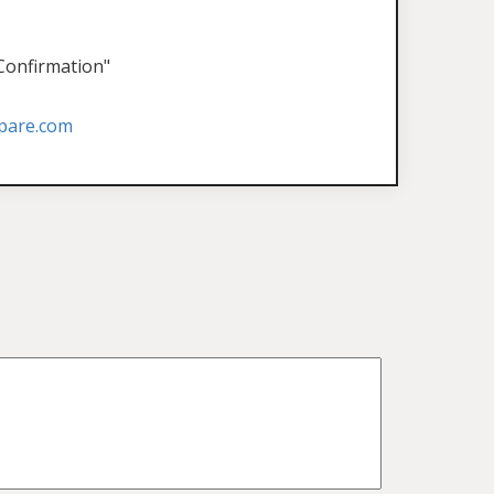
 Confirmation"
pare.com