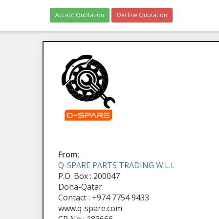
Accept Quotation
Decline Quotation
From:
Q-SPARE PARTS TRADING W.L.L
P.O. Box : 200047
Doha-Qatar
Contact : +974 7754 9433
www.q-spare.com