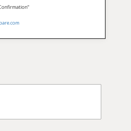
 Confirmation"
pare.com