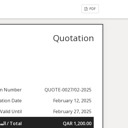
PDF
Quotation
on Number
QUOTE-0027/02-2025
ation Date
February 12, 2025
Valid Until
February 27, 2025
المجموع / Total
QAR 1,200.00