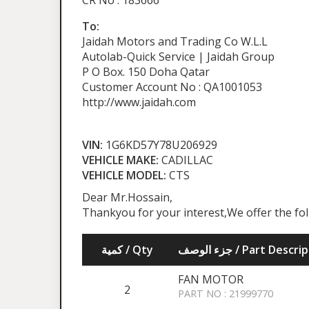
CR No : 183666
To:
Jaidah Motors and Trading Co W.L.L
Autolab-Quick Service | Jaidah Group
P O Box. 150 Doha Qatar
Customer Account No : QA1001053
http://www.jaidah.com
VIN:
1G6KD57Y78U206929
VEHICLE MAKE:
CADILLAC
VEHICLE MODEL:
CTS
Dear Mr.Hossain,
Thankyou for your interest,We offer the fo
كمية / Qty
جزء الوصف / Part Desc
FAN MOTOR
2
PART NO : 21999770