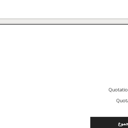
Quotati
Quot