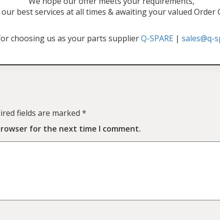
"We hope our offer meets your requirements,
our best services at all times & awaiting your valued Order
or choosing us as your parts supplier
Q-SPARE
|
sales@q-s
ired fields are marked
*
browser for the next time I comment.