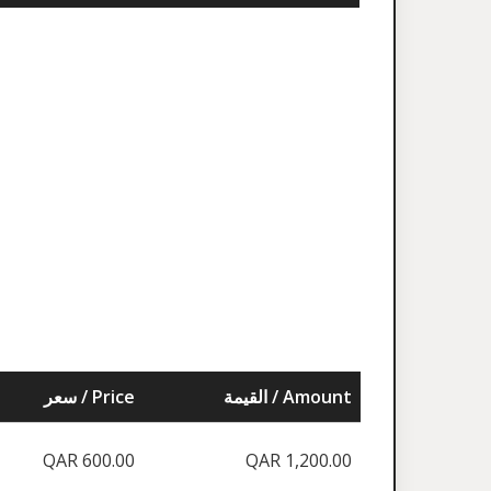
سعر / Price
القيمة / Amount
QAR 600.00
QAR 1,200.00