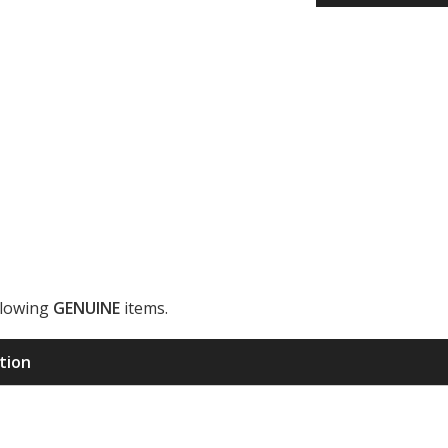
llowing
GENUINE
items.
ription