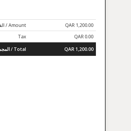
القيمة / Amount
QAR 1,200.00
Tax
QAR 0.00
المجموع / Total
QAR 1,200.00