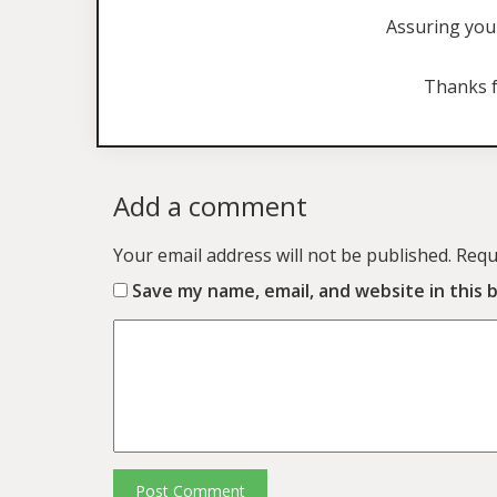
Assuring you 
Thanks f
Add a comment
Your email address will not be published.
Requ
Save my name, email, and website in this 