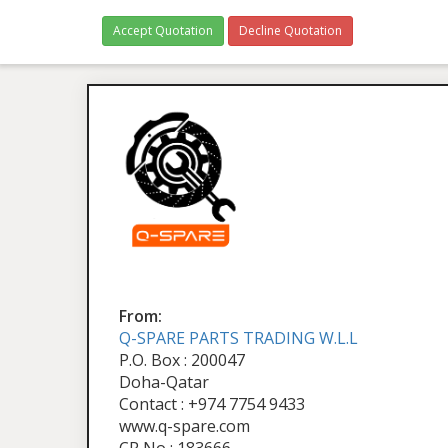
Accept Quotation
Decline Quotation
From:
Q-SPARE PARTS TRADING W.L.L
P.O. Box : 200047
Doha-Qatar
Contact : +974 7754 9433
www.q-spare.com