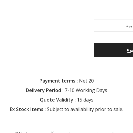
Payment terms :
Net 20
Delivery Period :
7-10 Working Days
Quote Validity :
15 days
Ex Stock Items :
Subject to availability prior to sale.