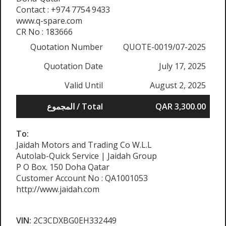
Contact : +974 7754 9433
www.q-spare.com
CR No : 183666
Quotation Number
QUOTE-0019/07-2025
Quotation Date
July 17, 2025
Valid Until
August 2, 2025
المجموع / Total
QAR 3,300.00
To:
Jaidah Motors and Trading Co W.L.L
Autolab-Quick Service | Jaidah Group
P O Box. 150 Doha Qatar
Customer Account No : QA1001053
http://www.jaidah.com
VIN:
2C3CDXBG0EH332449