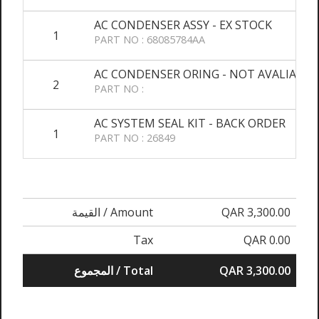
AC CONDENSER ASSY - EX STOCK
1
PART NO : 68085784AA
AC CONDENSER ORING - NOT AVALIABLE
2
PART NO :
AC SYSTEM SEAL KIT - BACK ORDER
1
PART NO : 26849
القيمة / Amount
QAR 3,300.00
Tax
QAR 0.00
المجموع / Total
QAR 3,300.00