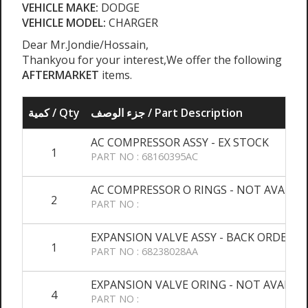
VEHICLE MAKE:
DODGE
VEHICLE MODEL:
CHARGER
Dear Mr.Jondie/Hossain,
Thankyou for your interest,We offer the following
AFTERMARKET
items.
كمية / Qty
جزء الوصف / Part Description
AC COMPRESSOR ASSY - EX STOCK
1
PART NO : 68160395AC
AC COMPRESSOR O RINGS - NOT AVALAI
2
PART NO :
EXPANSION VALVE ASSY - BACK ORDER
1
PART NO : 68238028AA
EXPANSION VALVE ORING - NOT AVALAIB
4
PART NO :