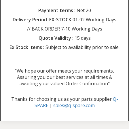
Payment terms :
Net 20
Delivery Period :EX-STOCK
01-02 Working Days
// BACK ORDER 7-10 Working Days
Quote Validity :
15 days
Ex Stock Items :
Subject to availability prior to sale.
"We hope our offer meets your requirements,
Assuring you our best services at all times &
awaiting your valued Order Confirmation"
Thanks for choosing us as your parts supplier
Q-
SPARE
|
sales@q-spare.com