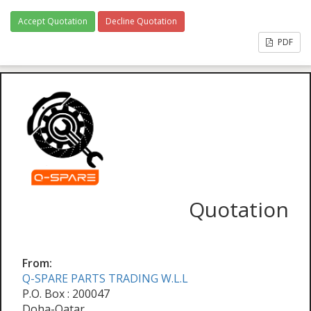
Accept Quotation
Decline Quotation
PDF
Quotation
From:
Q-SPARE PARTS TRADING W.L.L
P.O. Box : 200047
Doha-Qatar