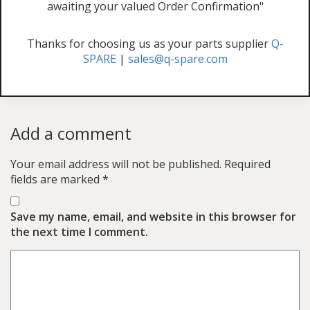
awaiting your valued Order Confirmation"
Thanks for choosing us as your parts supplier
Q-
SPARE
|
sales@q-spare.com
Add a comment
Your email address will not be published.
Required
fields are marked
*
Save my name, email, and website in this browser for
the next time I comment.