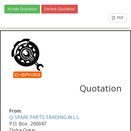
Accept Quotation
Decline Quotation
PDF
Quotation
From:
Q-SPARE PARTS TRADING W.L.L
P.O. Box : 200047
Doha-Qatar