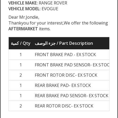
VEHICLE MAKE:
RANGE ROVER
VEHICLE MODEL:
EVOGUE
Dear Mr.Jondie,
Thankyou for your interest,We offer the following
AFTERMARKET
items.
كمية / Qty
جزء الوصف / Part Description
1
FRONT BRAKE PAD - EX STOCK
1
FRONT BRAKE PAD SENSOR- EX STOCK
2
FRONT ROTOR DISC- EX STOCK
1
REAR BRAKE PAD- EX STOCK
1
REAR BRAKE PAD SENSOR- EX STOCK
2
REAR ROTOR DISC- EX STOCK