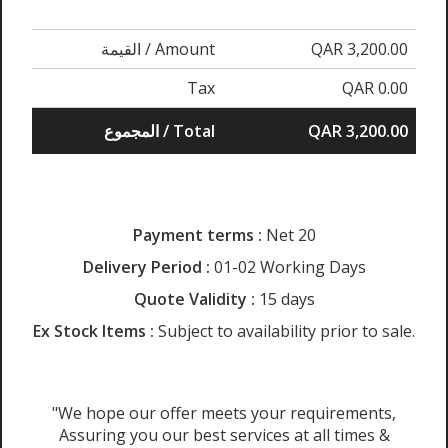
القيمة / Amount
QAR 3,200.00
Tax
QAR 0.00
المجموع / Total
QAR 3,200.00
Payment terms :
Net 20
Delivery Period :
01-02 Working Days
Quote Validity :
15 days
Ex Stock Items :
Subject to availability prior to sale.
"We hope our offer meets your requirements,
Assuring you our best services at all times &