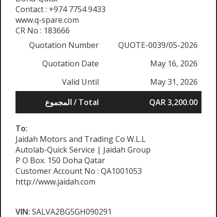
Contact : +974 7754 9433
www.q-spare.com
CR No : 183666
Quotation Number
QUOTE-0039/05-2026
Quotation Date
May 16, 2026
Valid Until
May 31, 2026
المجموع / Total
QAR 3,200.00
To:
Jaidah Motors and Trading Co W.L.L
Autolab-Quick Service | Jaidah Group
P O Box. 150 Doha Qatar
Customer Account No : QA1001053
http://www.jaidah.com
VIN:
SALVA2BG5GH090291