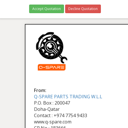
Accept Quotation
Decline Quotation
From:
Q-SPARE PARTS TRADING W.L.L
P.O. Box : 200047
Doha-Qatar
Contact : +974 7754 9433
www.q-spare.com