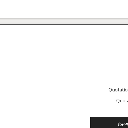
Quotati
Quot