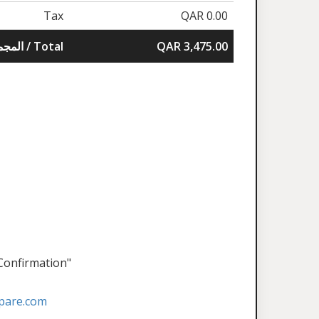
Tax
QAR 0.00
المجموع / Total
QAR 3,475.00
 Confirmation"
pare.com