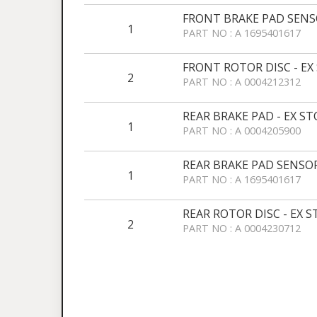
FRONT BRAKE PAD SENSO
1
PART NO : A 1695401617
FRONT ROTOR DISC - EX
2
PART NO : A 0004212312
REAR BRAKE PAD - EX S
1
PART NO : A 0004205900
REAR BRAKE PAD SENSOR
1
PART NO : A 1695401617
REAR ROTOR DISC - EX 
2
PART NO : A 0004230712