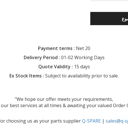
Payment terms :
Net 20
Delivery Period :
01-02 Working Days
Quote Validity :
15 days
Ex Stock Items :
Subject to availability prior to sale.
"We hope our offer meets your requirements,
our best services at all times & awaiting your valued Order
or choosing us as your parts supplier
Q-SPARE
|
sales@q-s