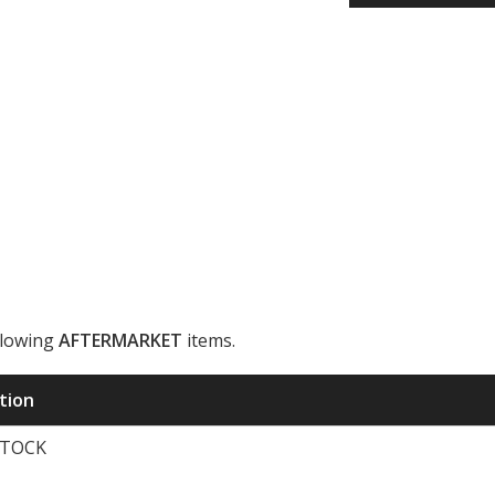
llowing
AFTERMARKET
items.
ription
STOCK