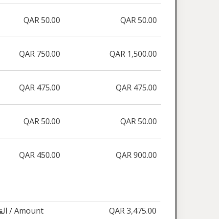
QAR 50.00
QAR 50.00
QAR 750.00
QAR 1,500.00
QAR 475.00
QAR 475.00
QAR 50.00
QAR 50.00
QAR 450.00
QAR 900.00
القيمة / Amount
QAR 3,475.00