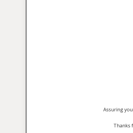
Assuring you 
Thanks f