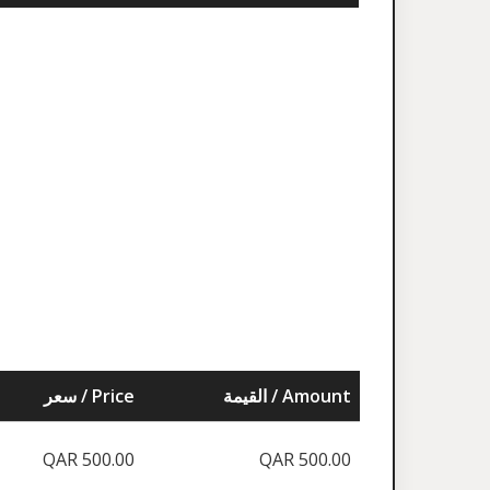
سعر / Price
القيمة / Amount
QAR 500.00
QAR 500.00