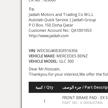
CR No : 183666
To:
Jaidah Motors and Trading Co W.L.L
Autolab-Quick Service | Jaidah Group
P O Box. 150 Doha Qatar
Customer Account No : QA1001053
http://www.jaidah.com
VIN:
WDC0G4KB3GF016356
VEHICLE MAKE:
MERCEDES BENZ
VEHICLE MODEL:
GLC 300
Dear Mr.Hossain,
Thankyou for your interest,We offer the fo
كمية / Qty
جزء الوصف / Part Desc
FRONT BRAKE PAD - EX 
1
PART NO : A 0004207900