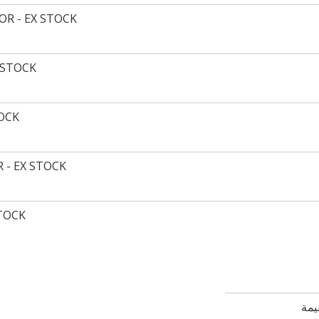
R - EX STOCK
 STOCK
TOCK
 - EX STOCK
STOCK