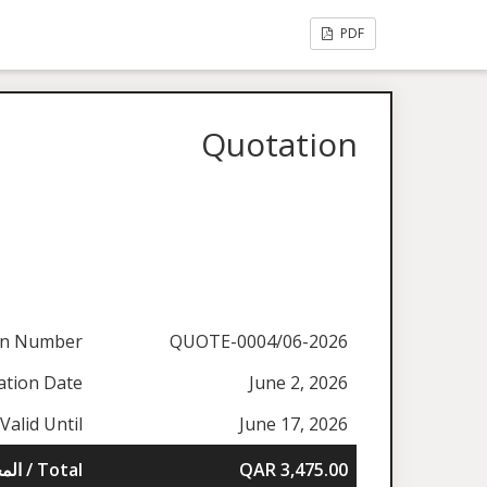
PDF
Quotation
on Number
QUOTE-0004/06-2026
ation Date
June 2, 2026
Valid Until
June 17, 2026
المجموع / Total
QAR 3,475.00