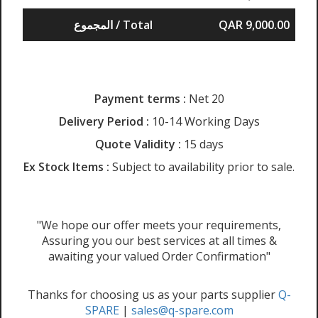
المجموع / Total
QAR 9,000.00
Payment terms :
Net 20
Delivery Period :
10-14 Working Days
Quote Validity :
15 days
Ex Stock Items :
Subject to availability prior to sale.
"We hope our offer meets your requirements,
Assuring you our best services at all times &
awaiting your valued Order Confirmation"
Thanks for choosing us as your parts supplier
Q-
SPARE
|
sales@q-spare.com