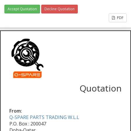
Accept Quotation
Decline Quotation
PDF
Quotation
From:
Q-SPARE PARTS TRADING W.L.L
P.O. Box : 200047
Doha-Qatar