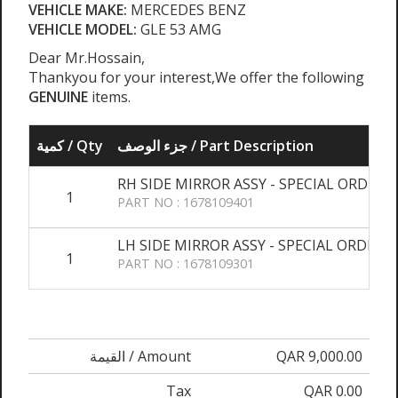
VEHICLE MAKE:
MERCEDES BENZ
VEHICLE MODEL:
GLE 53 AMG
Dear Mr.Hossain,
Thankyou for your interest,We offer the following
GENUINE
items.
كمية / Qty
جزء الوصف / Part Description
RH SIDE MIRROR ASSY - SPECIAL ORDER
1
PART NO : 1678109401
LH SIDE MIRROR ASSY - SPECIAL ORDER
1
PART NO : 1678109301
القيمة / Amount
QAR 9,000.00
Tax
QAR 0.00