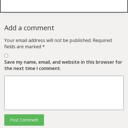
Add a comment
Your email address will not be published.
Required
fields are marked
*
Save my name, email, and website in this browser for
the next time I comment.