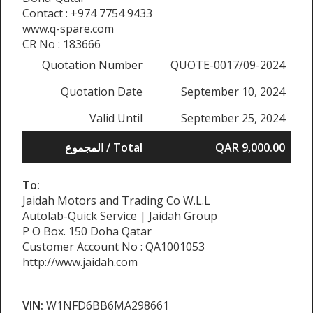
Contact : +974 7754 9433
www.q-spare.com
CR No : 183666
Quotation Number
QUOTE-0017/09-2024
Quotation Date
September 10, 2024
Valid Until
September 25, 2024
المجموع / Total
QAR 9,000.00
To:
Jaidah Motors and Trading Co W.L.L
Autolab-Quick Service | Jaidah Group
P O Box. 150 Doha Qatar
Customer Account No : QA1001053
http://www.jaidah.com
VIN:
W1NFD6BB6MA298661