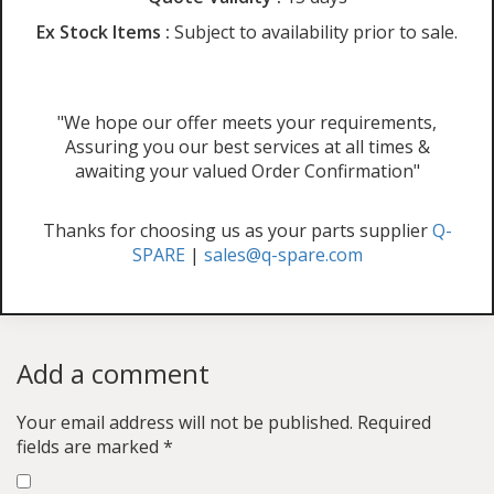
Ex Stock Items :
Subject to availability prior to sale.
"We hope our offer meets your requirements,
Assuring you our best services at all times &
awaiting your valued Order Confirmation"
Thanks for choosing us as your parts supplier
Q-
SPARE
|
sales@q-spare.com
Add a comment
Your email address will not be published.
Required
fields are marked
*