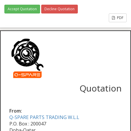
Accept Quotation
Decline Quotation
PDF
Quotation
From:
Q-SPARE PARTS TRADING W.L.L
P.O. Box : 200047
Doha-Qatar