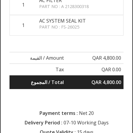
AC FILTER
1
PART NO : A 2128300318
AC SYSTEM SEAL KIT
1
PART NO : FS-26025
القيمة / Amount
QAR 4,800.00
Tax
QAR 0.00
المجموع / Total
QAR 4,800.00
Payment terms :
Net 20
Delivery Period :
07-10 Working Days
Quote Validity :
15 days