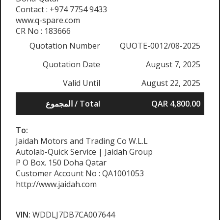
Contact : +974 7754 9433
www.q-spare.com
CR No : 183666
Quotation Number
QUOTE-0012/08-2025
Quotation Date
August 7, 2025
Valid Until
August 22, 2025
المجموع / Total
QAR 4,800.00
To:
Jaidah Motors and Trading Co W.L.L
Autolab-Quick Service | Jaidah Group
P O Box. 150 Doha Qatar
Customer Account No : QA1001053
http://www.jaidah.com
VIN:
WDDLJ7DB7CA007644