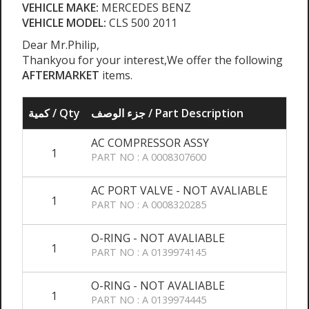
VEHICLE MAKE:
MERCEDES BENZ
VEHICLE MODEL:
CLS 500 2011
Dear Mr.Philip,
Thankyou for your interest,We offer the following
AFTERMARKET
items.
كمية / Qty
جزء الوصف / Part Description
AC COMPRESSOR ASSY
1
PART NO : A 0008307600
AC PORT VALVE - NOT AVALIABLE
1
PART NO : A 0008320285
O-RING - NOT AVALIABLE
1
PART NO : A 0139974145
O-RING - NOT AVALIABLE
1
PART NO : A 0139974445