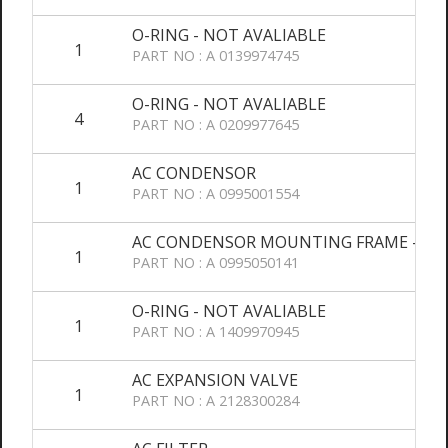
O-RING - NOT AVALIABLE
1
PART NO : A 0139974745
O-RING - NOT AVALIABLE
4
PART NO : A 0209977645
AC CONDENSOR
1
PART NO : A 0995001554
AC CONDENSOR MOUNTING FRAME - NO
1
PART NO : A 0995050141
O-RING - NOT AVALIABLE
1
PART NO : A 1409970945
AC EXPANSION VALVE
1
PART NO : A 2128300284