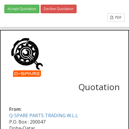
Accept Quotation
Decline Quotation
PDF
Quotation
From:
Q-SPARE PARTS TRADING W.L.L
P.O. Box : 200047
Doha-Qatar