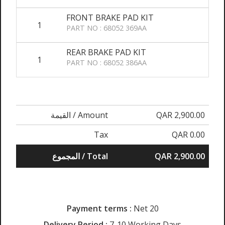
FRONT BRAKE PAD KIT
1
PART NO : 68052 369AA
REAR BRAKE PAD KIT
1
PART NO : 68052 386AA
القيمة / Amount
QAR 2,900.00
Tax
QAR 0.00
المجموع / Total
QAR 2,900.00
Payment terms :
Net 20
Delivery Period :
7-10 Working Days