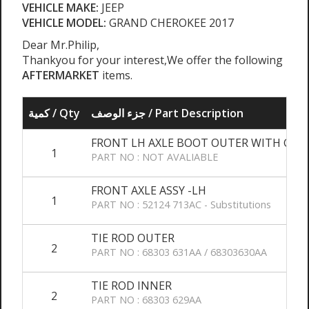
VEHICLE MAKE:
JEEP
VEHICLE MODEL:
GRAND CHEROKEE 2017
Dear Mr.Philip,
Thankyou for your interest,We offer the following
AFTERMARKET
items.
كمية / Qty
جزء الوصف / Part Description
FRONT LH AXLE BOOT OUTER WITH GRE
1
PART NO : NOT AVALIABLE
FRONT AXLE ASSY -LH
1
PART NO : 52124 713AC - Substitutions
TIE ROD OUTER
2
PART NO : 68303 631AA / 68303630AA
TIE ROD INNER
2
PART NO : 68303 629AA