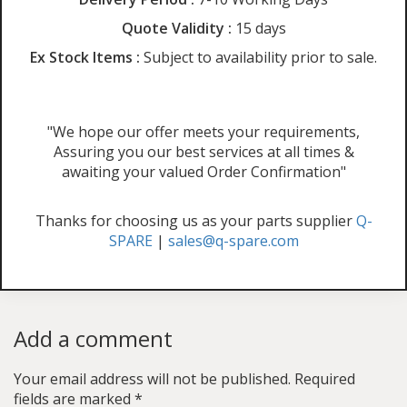
Quote Validity :
15 days
Ex Stock Items :
Subject to availability prior to sale.
"We hope our offer meets your requirements,
Assuring you our best services at all times &
awaiting your valued Order Confirmation"
Thanks for choosing us as your parts supplier
Q-
SPARE
|
sales@q-spare.com
Add a comment
Your email address will not be published.
Required
fields are marked
*