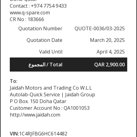
Contact : +974 7754 9433
www.q-spare.com
CR No : 183666
Quotation Number
QUOTE-0036/03-2025
Quotation Date
March 20, 2025
Valid Until
April 4, 2025
المجموع / Total
QAR 2,900.00
To:
Jaidah Motors and Trading Co W.L.L
Autolab-Quick Service | Jaidah Group
P O Box. 150 Doha Qatar
Customer Account No : QA1001053
http://www.jaidah.com
VIN:
1C4RJFBG6HC614482