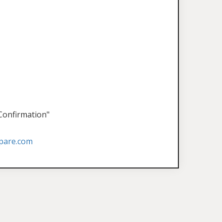
 Confirmation"
pare.com