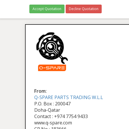
Accept Quotation
Decline Quotation
From:
Q-SPARE PARTS TRADING W.L.L
P.O. Box : 200047
Doha-Qatar
Contact : +974 7754 9433
www.q-spare.com