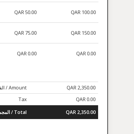
QAR 50.00
QAR 100.00
QAR 75.00
QAR 150.00
QAR 0.00
QAR 0.00
القيمة / Amount
QAR 2,350.00
Tax
QAR 0.00
المجموع / Total
QAR 2,350.00