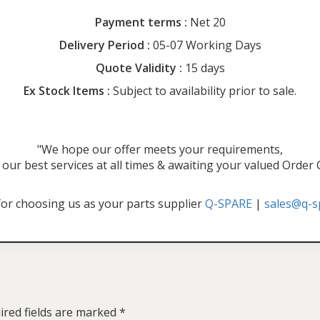
Payment terms :
Net 20
Delivery Period :
05-07 Working Days
Quote Validity :
15 days
Ex Stock Items :
Subject to availability prior to sale.
"We hope our offer meets your requirements,
our best services at all times & awaiting your valued Order
or choosing us as your parts supplier
Q-SPARE
|
sales@q-s
ired fields are marked
*