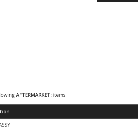
llowing
AFTERMARKET:
items.
ription
ASSY