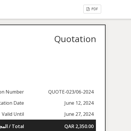
PDF
Quotation
ion Number
QUOTE-023/06-2024
ation Date
June 12, 2024
Valid Until
June 27, 2024
المجموع / Total
QAR 2,350.00