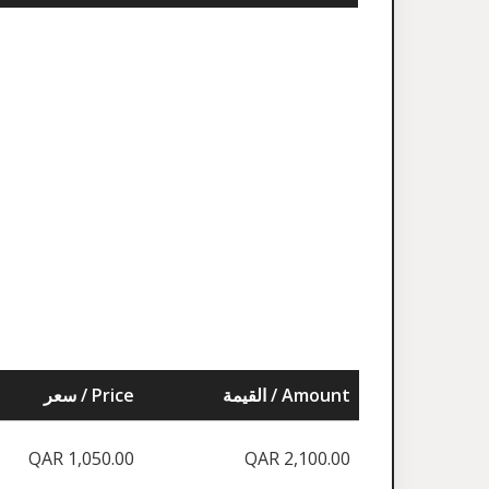
سعر / Price
القيمة / Amount
QAR 1,050.00
QAR 2,100.00