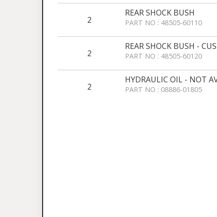
REAR SHOCK BUSH
2
PART NO : 48505-60110
REAR SHOCK BUSH - CU
2
PART NO : 48505-60120
HYDRAULIC OIL - NOT A
2
PART NO : 08886-01805