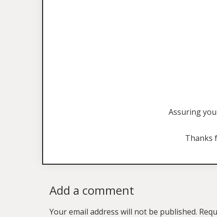
Assuring you 
Thanks f
Add a comment
Your email address will not be published.
Requ