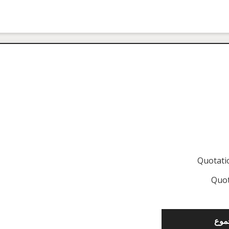
Quotat
Quot