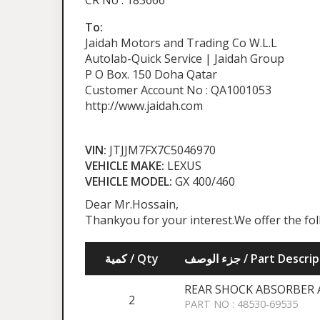
CR No : 183666
To:
Jaidah Motors and Trading Co W.L.L
Autolab-Quick Service | Jaidah Group
P O Box. 150 Doha Qatar
Customer Account No : QA1001053
http://www.jaidah.com
VIN:
JTJJM7FX7C5046970
VEHICLE MAKE:
LEXUS
VEHICLE MODEL:
GX 400/460
Dear Mr.Hossain,
Thankyou for your interest.We offer the fo
كمية / Qty
جزء الوصف / Part Desc
REAR SHOCK ABSORBER 
2
PART NO : 48530-69535