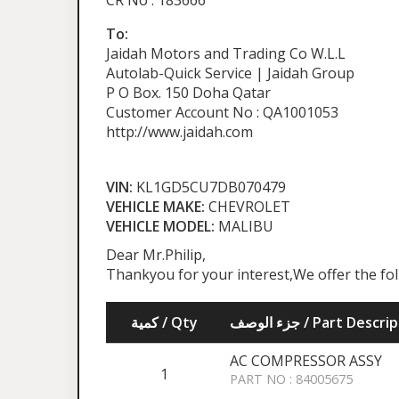
CR No : 183666
To:
Jaidah Motors and Trading Co W.L.L
Autolab-Quick Service | Jaidah Group
P O Box. 150 Doha Qatar
Customer Account No : QA1001053
http://www.jaidah.com
VIN:
KL1GD5CU7DB070479
VEHICLE MAKE:
CHEVROLET
VEHICLE MODEL:
MALIBU
Dear Mr.Philip,
Thankyou for your interest,We offer the fo
كمية / Qty
جزء الوصف / Part Desc
AC COMPRESSOR ASSY
1
PART NO : 84005675