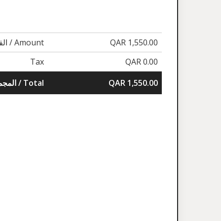
القيمة / Amount
QAR 1,550.00
Tax
QAR 0.00
المجموع / Total
QAR 1,550.00