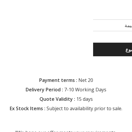
Payment terms :
Net 20
Delivery Period :
7-10 Working Days
Quote Validity :
15 days
Ex Stock Items :
Subject to availability prior to sale.