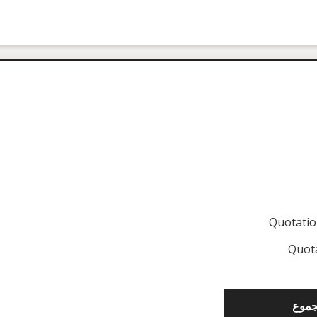
Quotati
Quot