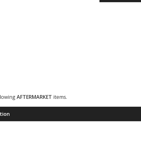
llowing
AFTERMARKET
items.
ription