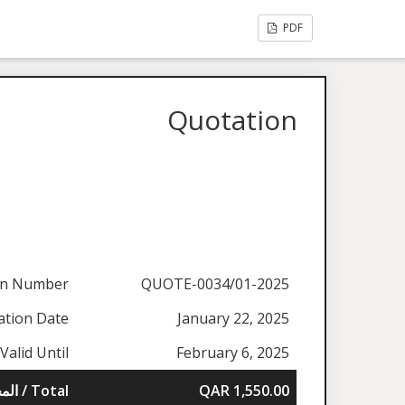
PDF
Quotation
on Number
QUOTE-0034/01-2025
ation Date
January 22, 2025
Valid Until
February 6, 2025
المجموع / Total
QAR 1,550.00