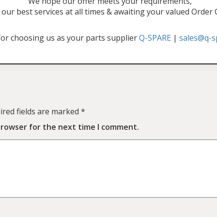
"We hope our offer meets your requirements,
our best services at all times & awaiting your valued Order
or choosing us as your parts supplier
Q-SPARE
|
sales@q-s
ired fields are marked
*
browser for the next time I comment.