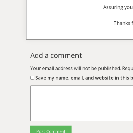
Assuring you 
Thanks f
Add a comment
Your email address will not be published.
Requ
Save my name, email, and website in this 