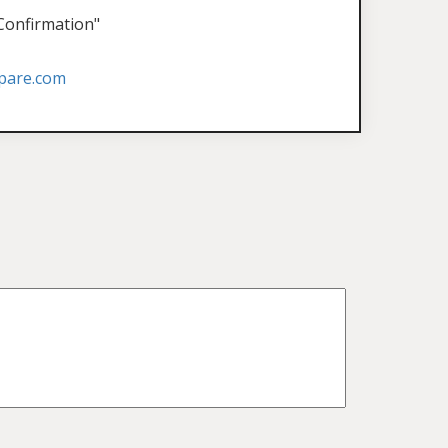
 Confirmation"
pare.com