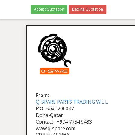
Accept Quotation
Decline Quotation
From:
Q-SPARE PARTS TRADING W.L.L
P.O. Box : 200047
Doha-Qatar
Contact : +974 7754 9433
www.q-spare.com