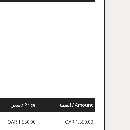
سعر / Price
القيمة / Amount
QAR 1,550.00
QAR 1,550.00