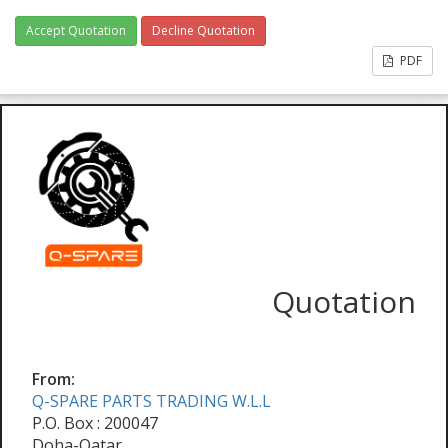
Accept Quotation
Decline Quotation
PDF
Quotation
From:
Q-SPARE PARTS TRADING W.L.L
P.O. Box : 200047
Doha-Qatar