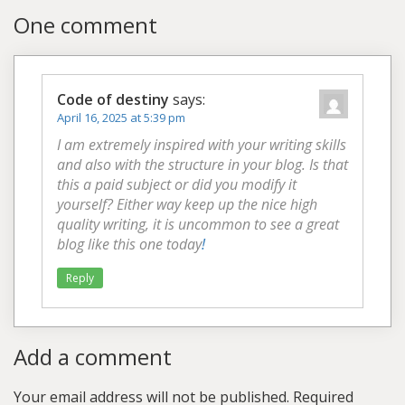
One comment
Code of destiny
says:
April 16, 2025 at 5:39 pm
I am extremely inspired with your writing skills
and also with the structure in your blog. Is that
this a paid subject or did you modify it
yourself? Either way keep up the nice high
quality writing, it is uncommon to see a great
blog like this one today
!
Reply
Add a comment
Your email address will not be published.
Required