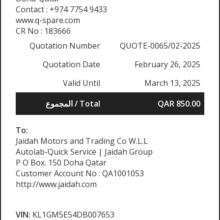
Contact : +974 7754 9433
www.q-spare.com
CR No : 183666
Quotation Number
QUOTE-0065/02-2025
Quotation Date
February 26, 2025
Valid Until
March 13, 2025
المجموع / Total
QAR 850.00
To:
Jaidah Motors and Trading Co W.L.L
Autolab-Quick Service | Jaidah Group
P O Box. 150 Doha Qatar
Customer Account No : QA1001053
http://www.jaidah.com
VIN:
KL1GM5E54DB007653