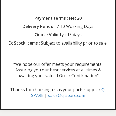
Payment terms :
Net 20
Delivery Period :
7-10 Working Days
Quote Validity :
15 days
Ex Stock Items :
Subject to availability prior to sale.
"We hope our offer meets your requirements,
Assuring you our best services at all times &
awaiting your valued Order Confirmation"
Thanks for choosing us as your parts supplier
Q-
SPARE
|
sales@q-spare.com