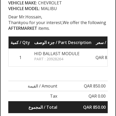
VEHICLE MAKE:
CHEVROLET
VEHICLE MODEL:
MALIBU
Dear Mr.Hossain,
Thankyou for your interest,We offer the following
AFTERMARKET
items.
كمية / Qty
جزء الوصف / Part Description
سعر / Pri
HID BALLAST MODULE
1
QAR 850.0
PART : 20928264
القيمة / Amount
QAR 850.00
Tax
QAR 0.00
المجموع / Total
QAR 850.00