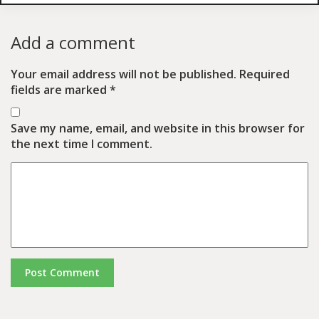
Add a comment
Your email address will not be published.
Required
fields are marked
*
Save my name, email, and website in this browser for
the next time I comment.