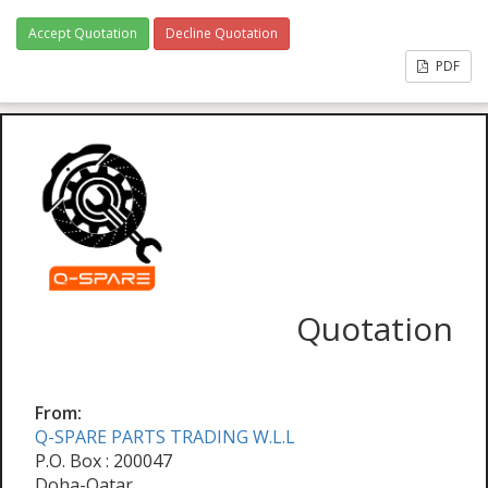
Accept Quotation
Decline Quotation
PDF
Quotation
From:
Q-SPARE PARTS TRADING W.L.L
P.O. Box : 200047
Doha-Qatar