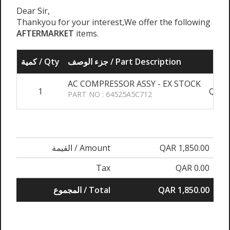
Dear Sir,
Thankyou for your interest,We offer the following
AFTERMARKET
items.
كمية / Qty
جزء الوصف / Part Description
AC COMPRESSOR ASSY - EX STOCK
1
QAR 1
PART NO : 64525A5C712
القيمة / Amount
QAR 1,850.00
Tax
QAR 0.00
المجموع / Total
QAR 1,850.00