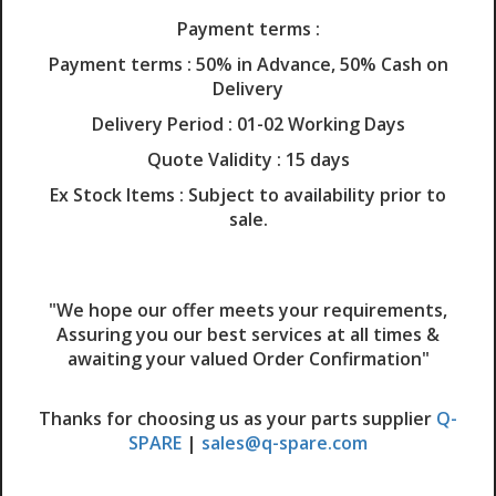
Payment terms :
Payment terms :
50% in Advance, 50% Cash on
Delivery
Delivery Period :
01-02 Working Days
Quote Validity :
15 days
Ex Stock Items :
Subject to availability prior to
sale.
"We hope our offer meets your requirements,
Assuring you our best services at all times &
awaiting your valued Order Confirmation"
Thanks for choosing us as your parts supplier
Q-
SPARE
|
sales@q-spare.com