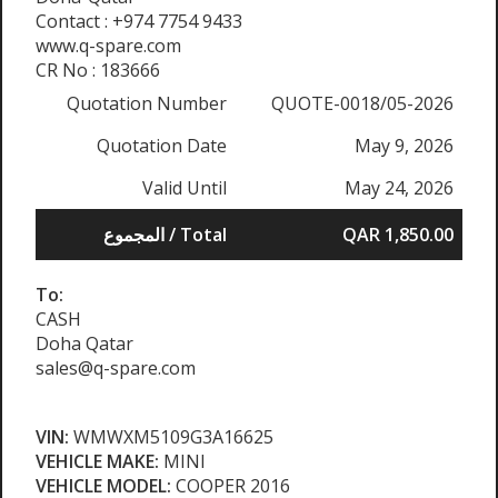
Contact : +974 7754 9433
www.q-spare.com
CR No : 183666
Quotation Number
QUOTE-0018/05-2026
Quotation Date
May 9, 2026
Valid Until
May 24, 2026
المجموع / Total
QAR 1,850.00
To:
CASH
Doha Qatar
sales@q-spare.com
VIN:
WMWXM5109G3A16625
VEHICLE MAKE:
MINI
VEHICLE MODEL:
COOPER 2016