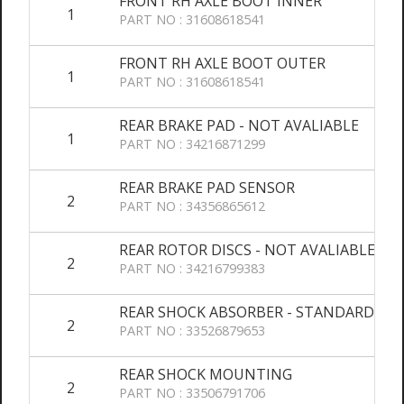
FRONT RH AXLE BOOT INNER
1
PART NO : 31608618541
FRONT RH AXLE BOOT OUTER
1
PART NO : 31608618541
REAR BRAKE PAD - NOT AVALIABLE
1
PART NO : 34216871299
REAR BRAKE PAD SENSOR
2
PART NO : 34356865612
REAR ROTOR DISCS - NOT AVALIABLE
2
PART NO : 34216799383
REAR SHOCK ABSORBER - STANDARD SU
2
PART NO : 33526879653
REAR SHOCK MOUNTING
2
PART NO : 33506791706