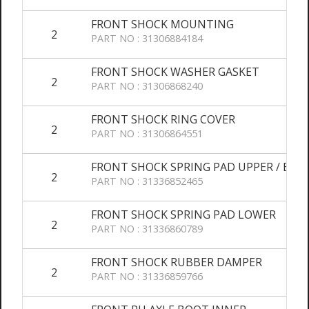
FRONT SHOCK MOUNTING
2
PART NO : 31306884184
FRONT SHOCK WASHER GASKET
2
PART NO : 31306868240
FRONT SHOCK RING COVER
2
PART NO : 31306864551
FRONT SHOCK SPRING PAD UPPER / BOO
2
PART NO : 31336852465
FRONT SHOCK SPRING PAD LOWER
2
PART NO : 31336860789
FRONT SHOCK RUBBER DAMPER
2
PART NO : 31336859766