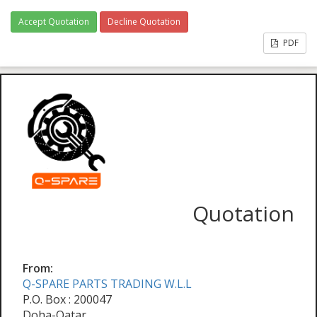
Accept Quotation
Decline Quotation
PDF
Quotation
From:
Q-SPARE PARTS TRADING W.L.L
P.O. Box : 200047
Doha-Qatar