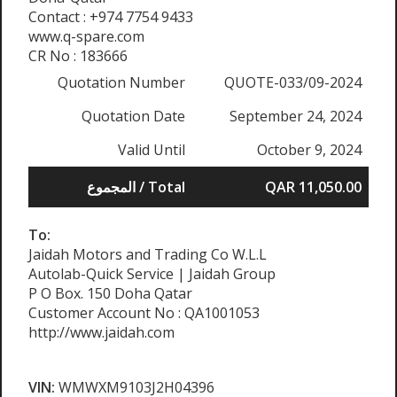
Contact : +974 7754 9433
www.q-spare.com
CR No : 183666
Quotation Number
QUOTE-033/09-2024
Quotation Date
September 24, 2024
Valid Until
October 9, 2024
المجموع / Total
QAR 11,050.00
To:
Jaidah Motors and Trading Co W.L.L
Autolab-Quick Service | Jaidah Group
P O Box. 150 Doha Qatar
Customer Account No : QA1001053
http://www.jaidah.com
VIN:
WMWXM9103J2H04396