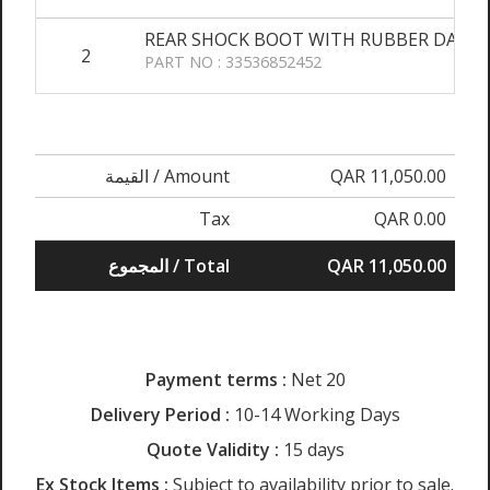
REAR SHOCK BOOT WITH RUBBER DAMP
2
PART NO : 33536852452
القيمة / Amount
QAR 11,050.00
Tax
QAR 0.00
المجموع / Total
QAR 11,050.00
Payment terms :
Net 20
Delivery Period :
10-14 Working Days
Quote Validity :
15 days
Ex Stock Items :
Subject to availability prior to sale.