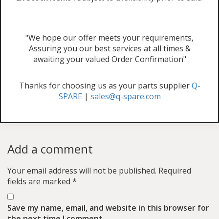
"We hope our offer meets your requirements,
Assuring you our best services at all times &
awaiting your valued Order Confirmation"
Thanks for choosing us as your parts supplier
Q-
SPARE
|
sales@q-spare.com
Add a comment
Your email address will not be published.
Required
fields are marked
*
Save my name, email, and website in this browser for
the next time I comment.