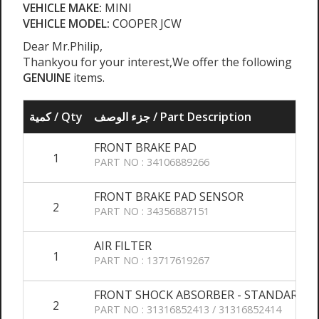
VEHICLE MAKE:
MINI
VEHICLE MODEL:
COOPER JCW
Dear Mr.Philip,
Thankyou for your interest,We offer the following
GENUINE
items.
كمية / Qty
جزء الوصف / Part Description
FRONT BRAKE PAD
1
PART NO : 34106889266
FRONT BRAKE PAD SENSOR
2
PART NO : 34356887151
AIR FILTER
1
PART NO : 13717619267
FRONT SHOCK ABSORBER - STANDARD 
2
PART NO : 31316852413 / 31316852414