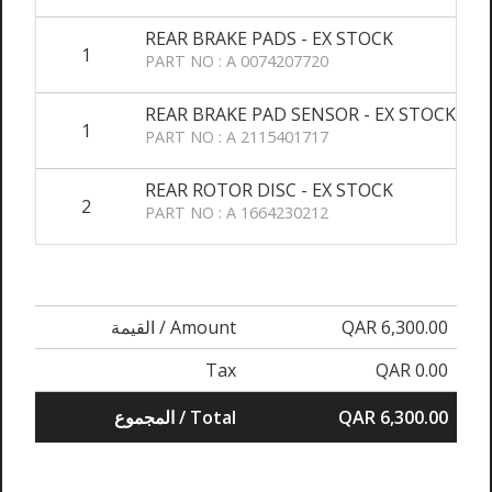
REAR BRAKE PADS - EX STOCK
1
PART NO : A 0074207720
REAR BRAKE PAD SENSOR - EX STOCK
1
PART NO : A 2115401717
REAR ROTOR DISC - EX STOCK
2
PART NO : A 1664230212
القيمة / Amount
QAR 6,300.00
Tax
QAR 0.00
المجموع / Total
QAR 6,300.00