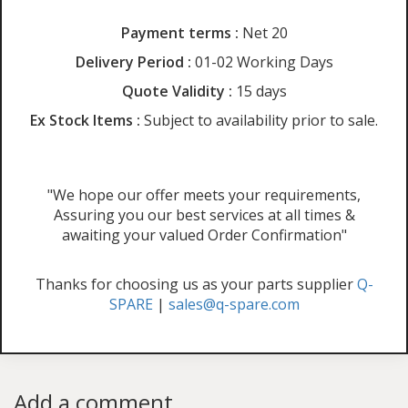
Payment terms :
Net 20
Delivery Period :
01-02 Working Days
Quote Validity :
15 days
Ex Stock Items :
Subject to availability prior to sale.
"We hope our offer meets your requirements,
Assuring you our best services at all times &
awaiting your valued Order Confirmation"
Thanks for choosing us as your parts supplier
Q-
SPARE
|
sales@q-spare.com
Add a comment