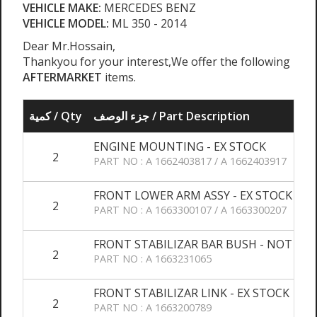
VEHICLE MAKE:
MERCEDES BENZ
VEHICLE MODEL:
ML 350 - 2014
Dear Mr.Hossain,
Thankyou for your interest,We offer the following
AFTERMARKET
items.
كمية / Qty
جزء الوصف / Part Description
ENGINE MOUNTING - EX STOCK
2
PART NO : A 1662403817 / A 1662403917
FRONT LOWER ARM ASSY - EX STOCK
2
PART NO : A 1663300107 / A 1663300207
FRONT STABILIZAR BAR BUSH - NOT AVA
2
PART NO : A 1663231065
FRONT STABILIZAR LINK - EX STOCK
2
PART NO : A 1663200789