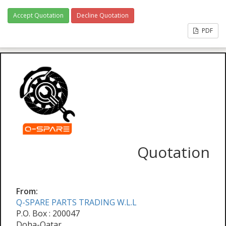
Accept Quotation
Decline Quotation
PDF
Quotation
From:
Q-SPARE PARTS TRADING W.L.L
P.O. Box : 200047
Doha-Qatar