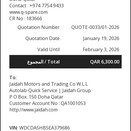
Contact : +974 7754 9433
www.q-spare.com
CR No : 183666
Quotation Number
QUOTE-0033/01-2026
Quotation Date
January 19, 2026
Valid Until
February 3, 2026
المجموع / Total
QAR 6,300.00
To:
Jaidah Motors and Trading Co W.L.L
Autolab-Quick Service | Jaidah Group
P O Box. 150 Doha Qatar
Customer Account No : QA1001053
http://www.jaidah.com
VIN:
WDCDA5HB5EA379686