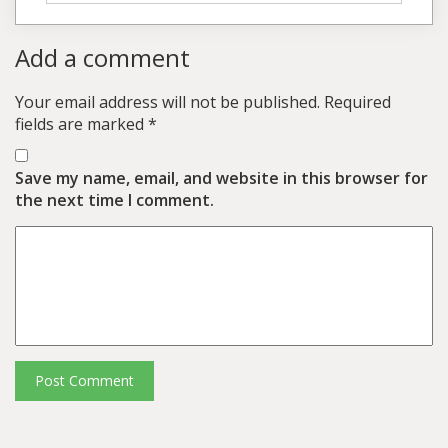
Add a comment
Your email address will not be published.
Required
fields are marked
*
Save my name, email, and website in this browser for
the next time I comment.