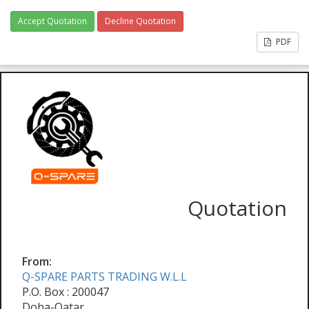
Accept Quotation
Decline Quotation
PDF
Quotation
From:
Q-SPARE PARTS TRADING W.L.L
P.O. Box : 200047
Doha-Qatar