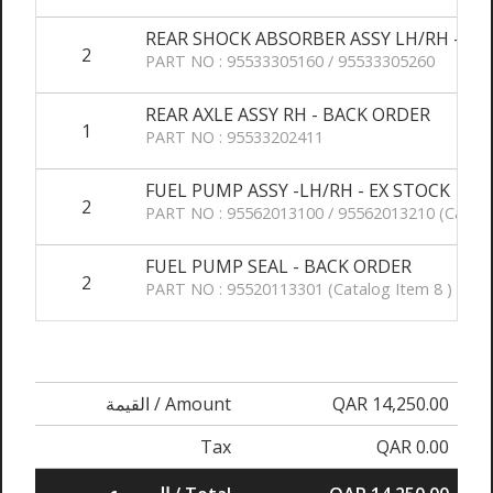
REAR SHOCK ABSORBER ASSY LH/RH - BA
2
PART NO : 95533305160 / 95533305260
REAR AXLE ASSY RH - BACK ORDER
1
PART NO : 95533202411
FUEL PUMP ASSY -LH/RH - EX STOCK
2
PART NO : 95562013100 / 95562013210 (Catalo
FUEL PUMP SEAL - BACK ORDER
2
PART NO : 95520113301 (Catalog Item 8 )
القيمة / Amount
QAR 14,250.00
Tax
QAR 0.00