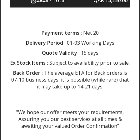
المجموع / Total
QAR 14,250.00
Payment terms :
Net 20
Delivery Period :
01-03 Working Days
Quote Validity :
15 days
Ex Stock Items :
Subject to availability prior to sale.
Back Order :
The average ETA for Back orders is
07-10 business days, it is possible (while rare) that
it may take up to 14-21 days.
"We hope our offer meets your requirements,
Assuring you our best services at all times &
awaiting your valued Order Confirmation"