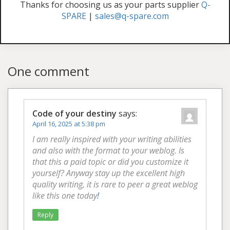
Thanks for choosing us as your parts supplier
Q-
SPARE
|
sales@q-spare.com
One comment
Code of your destiny
says:
April 16, 2025 at 5:38 pm
I am really inspired with your writing abilities
and also with the format to your weblog. Is
that this a paid topic or did you customize it
yourself? Anyway stay up the excellent high
quality writing, it is rare to peer a great weblog
like this one today
!
Reply