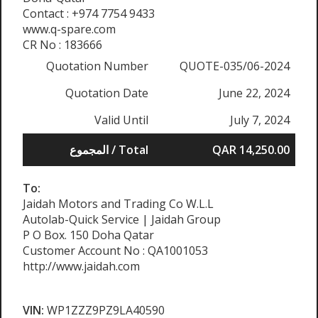
Contact : +974 7754 9433
www.q-spare.com
CR No : 183666
Quotation Number
QUOTE-035/06-2024
Quotation Date
June 22, 2024
Valid Until
July 7, 2024
المجموع / Total
QAR 14,250.00
To:
Jaidah Motors and Trading Co W.L.L
Autolab-Quick Service | Jaidah Group
P O Box. 150 Doha Qatar
Customer Account No : QA1001053
http://www.jaidah.com
VIN:
WP1ZZZ9PZ9LA40590