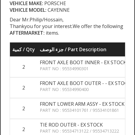
VEHICLE MAKE:
PORSCHE
VEHICLE MODEL:
CAYENNE
Dear Mr.Philip/Hossain,
Thankyou for your interest.We offer the following
AFTERMARKET:
items.
كمية / Qty
جزء الوصف / Part Description
FRONT AXLE BOOT INNER - EX STOCK
2
PART NO : 95534990301
FRONT AXLE BOOT OUTER - - EX STOCK
2
PART NO : 95534990400
FRONT LOWER ARM ASSY - EX STOCK
2
PART NO : 95534101761 / 95534101861
TIE ROD OUTER - EX STOCK
2
PART NO : 95534713122 / 95534713222