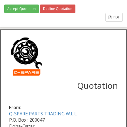
Accept Quotation
Decline Quotation
PDF
Quotation
From:
Q-SPARE PARTS TRADING W.L.L
P.O. Box : 200047
Doha-Qatar