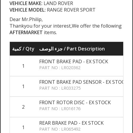
VEHICLE MAKE:
LAND ROVER
VEHICLE MODEL:
RANGE ROVER SPORT
Dear Mr.Philip,
Thankyou for your interest,We offer the following
AFTERMARKET
items.
كمية / Qty
جزء الوصف / Part Description
FRONT BRAKE PAD - EX STOCK
1
PART NO : LR020362
FRONT BRAKE PAD SENSOR - EX STOCK
1
PART NO : LR033275
FRONT ROTOR DISC - EX STOCK
2
PART NO : LR016176
REAR BRAKE PAD - EX STOCK
1
PART NO : LR065492