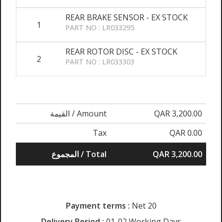
REAR BRAKE SENSOR - EX STOCK
1
PART NO : LR033295
REAR ROTOR DISC - EX STOCK
2
PART NO : LR033303
القيمة / Amount
QAR 3,200.00
Tax
QAR 0.00
المجموع / Total
QAR 3,200.00
Payment terms :
Net 20
Delivery Period :
01-02 Working Days