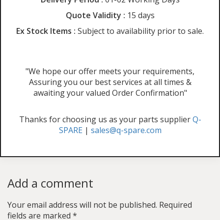
Quote Validity :
15 days
Ex Stock Items :
Subject to availability prior to sale.
"We hope our offer meets your requirements,
Assuring you our best services at all times &
awaiting your valued Order Confirmation"
Thanks for choosing us as your parts supplier
Q-
SPARE
|
sales@q-spare.com
Add a comment
Your email address will not be published.
Required
fields are marked
*