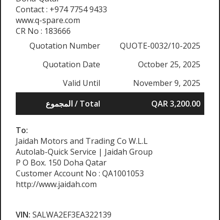
Contact : +974 7754 9433
www.q-spare.com
CR No : 183666
Quotation Number
QUOTE-0032/10-2025
Quotation Date
October 25, 2025
Valid Until
November 9, 2025
المجموع / Total
QAR 3,200.00
To:
Jaidah Motors and Trading Co W.L.L
Autolab-Quick Service | Jaidah Group
P O Box. 150 Doha Qatar
Customer Account No : QA1001053
http://www.jaidah.com
VIN:
SALWA2EF3EA322139