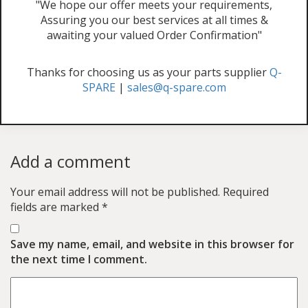
"We hope our offer meets your requirements,
Assuring you our best services at all times &
awaiting your valued Order Confirmation"
Thanks for choosing us as your parts supplier
Q-
SPARE
|
sales@q-spare.com
Add a comment
Your email address will not be published.
Required
fields are marked
*
Save my name, email, and website in this browser for
the next time I comment.