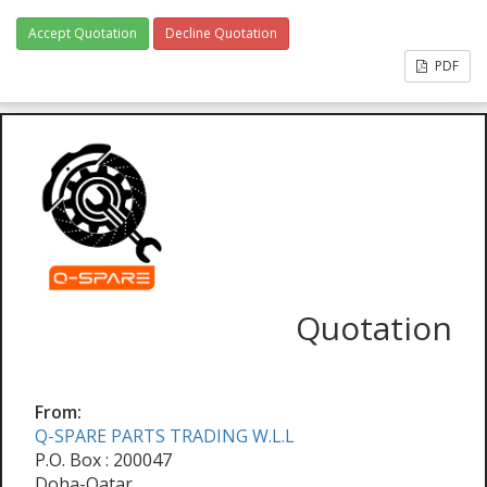
Accept Quotation
Decline Quotation
PDF
Quotation
From:
Q-SPARE PARTS TRADING W.L.L
P.O. Box : 200047
Doha-Qatar