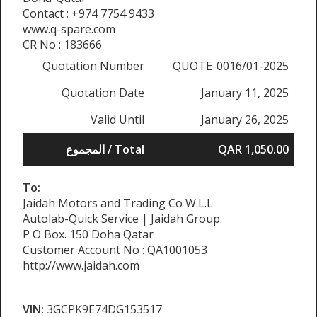
Contact : +974 7754 9433
www.q-spare.com
CR No : 183666
Quotation Number
QUOTE-0016/01-2025
Quotation Date
January 11, 2025
Valid Until
January 26, 2025
المجموع / Total
QAR 1,050.00
To:
Jaidah Motors and Trading Co W.L.L
Autolab-Quick Service | Jaidah Group
P O Box. 150 Doha Qatar
Customer Account No : QA1001053
http://www.jaidah.com
VIN:
3GCPK9E74DG153517