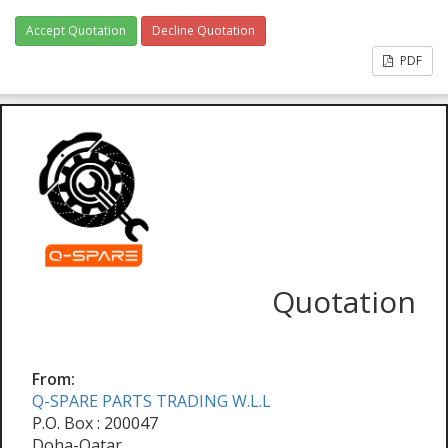
Accept Quotation
Decline Quotation
PDF
Quotation
From:
Q-SPARE PARTS TRADING W.L.L
P.O. Box : 200047
Doha-Qatar