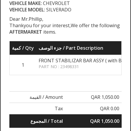
VEHICLE MAKE:
CHEVROLET
VEHICLE MODEL:
SILVERADO
Dear Mr.Phillip,
Thankyou for your interest,We offer the following
AFTERMARKET
items.
كمية / Qty
جزء الوصف / Part Description
FRONT STABILIZAR BAR ASSY ( with Bush &
1
PART NO : 23498331
القيمة / Amount
QAR 1,050.00
Tax
QAR 0.00
المجموع / Total
QAR 1,050.00