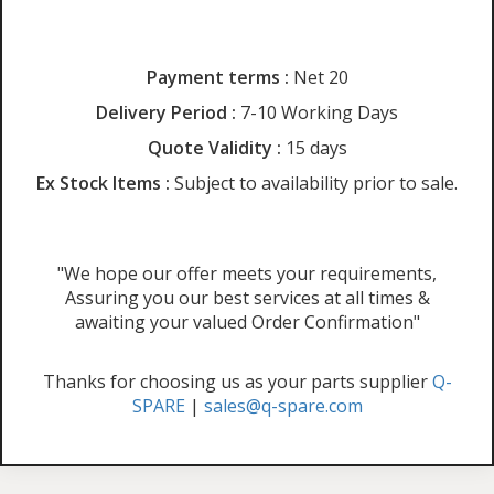
Payment terms :
Net 20
Delivery Period :
7-10 Working Days
Quote Validity :
15 days
Ex Stock Items :
Subject to availability prior to sale.
"We hope our offer meets your requirements,
Assuring you our best services at all times &
awaiting your valued Order Confirmation"
Thanks for choosing us as your parts supplier
Q-
SPARE
|
sales@q-spare.com