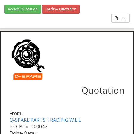
Accept Quotation
Decline Quotation
PDF
Quotation
From:
Q-SPARE PARTS TRADING W.L.L
P.O. Box : 200047
Doha-Qatar