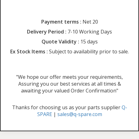
Payment terms :
Net 20
Delivery Period :
7-10 Working Days
Quote Validity :
15 days
Ex Stock Items :
Subject to availability prior to sale.
"We hope our offer meets your requirements,
Assuring you our best services at all times &
awaiting your valued Order Confirmation"
Thanks for choosing us as your parts supplier
Q-
SPARE
|
sales@q-spare.com