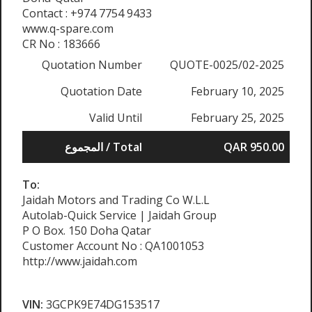
Contact : +974 7754 9433
www.q-spare.com
CR No : 183666
Quotation Number
QUOTE-0025/02-2025
Quotation Date
February 10, 2025
Valid Until
February 25, 2025
المجموع / Total
QAR 950.00
To:
Jaidah Motors and Trading Co W.L.L
Autolab-Quick Service | Jaidah Group
P O Box. 150 Doha Qatar
Customer Account No : QA1001053
http://www.jaidah.com
VIN:
3GCPK9E74DG153517