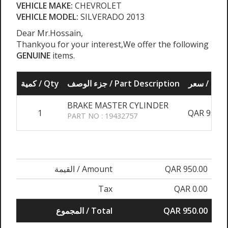
VEHICLE MAKE:
CHEVROLET
VEHICLE MODEL:
SILVERADO 2013
Dear Mr.Hossain,
Thankyou for your interest,We offer the following
GENUINE
items.
كمية / Qty
جزء الوصف / Part Description
سعر / Pri
BRAKE MASTER CYLINDER
1
QAR 950.0
PART NO : 19432757
القيمة / Amount
QAR 950.00
Tax
QAR 0.00
المجموع / Total
QAR 950.00