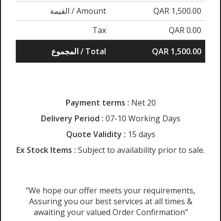
القيمة / Amount
QAR 1,500.00
Tax
QAR 0.00
المجموع / Total
QAR 1,500.00
Payment terms :
Net 20
Delivery Period :
07-10 Working Days
Quote Validity :
15 days
Ex Stock Items :
Subject to availability prior to sale.
"We hope our offer meets your requirements,
Assuring you our best services at all times &
awaiting your valued Order Confirmation"