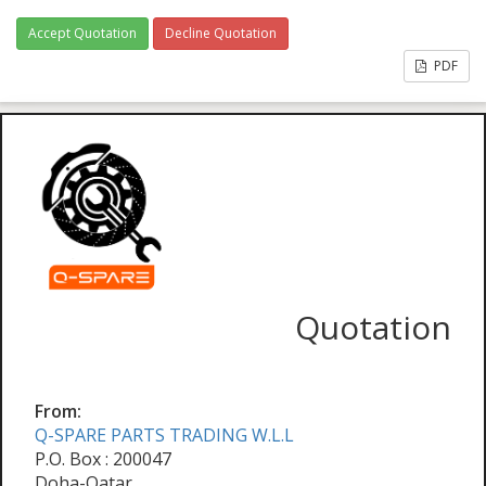
Accept Quotation
Decline Quotation
PDF
Quotation
From:
Q-SPARE PARTS TRADING W.L.L
P.O. Box : 200047
Doha-Qatar