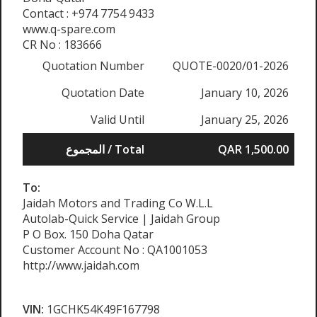
Contact : +974 7754 9433
www.q-spare.com
CR No : 183666
Quotation Number
QUOTE-0020/01-2026
Quotation Date
January 10, 2026
Valid Until
January 25, 2026
المجموع / Total
QAR 1,500.00
To:
Jaidah Motors and Trading Co W.L.L
Autolab-Quick Service | Jaidah Group
P O Box. 150 Doha Qatar
Customer Account No : QA1001053
http://www.jaidah.com
VIN:
1GCHK54K49F167798