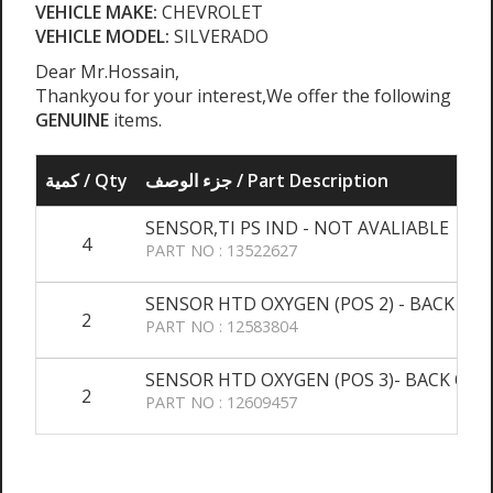
VEHICLE MAKE:
CHEVROLET
VEHICLE MODEL:
SILVERADO
Dear Mr.Hossain,
Thankyou for your interest,We offer the following
GENUINE
items.
كمية / Qty
جزء الوصف / Part Description
SENSOR,TI PS IND - NOT AVALIABLE
4
PART NO : 13522627
SENSOR HTD OXYGEN (POS 2) - BACK OR
2
PART NO : 12583804
SENSOR HTD OXYGEN (POS 3)- BACK ORD
2
PART NO : 12609457