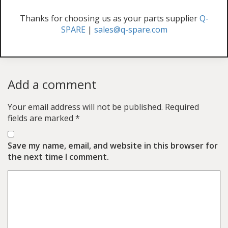
Thanks for choosing us as your parts supplier
Q-
SPARE
|
sales@q-spare.com
Add a comment
Your email address will not be published.
Required
fields are marked
*
Save my name, email, and website in this browser for
the next time I comment.