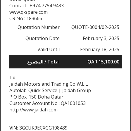
Contact : +974 7754 9433
www.q-spare.com
CR No : 183666
Quotation Number
QUOTE-0004/02-2025
Quotation Date
February 3, 2025
Valid Until
February 18, 2025
المجموع / Total
QAR 15,100.00
To:
Jaidah Motors and Trading Co W.L.L
Autolab-Quick Service | Jaidah Group
P O Box. 150 Doha Qatar
Customer Account No : QA1001053
http://www.jaidah.com
VIN:
3GCUK9ECXGG108439