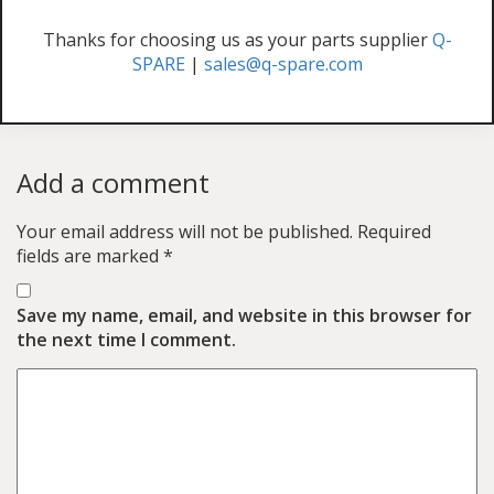
Thanks for choosing us as your parts supplier
Q-
SPARE
|
sales@q-spare.com
Add a comment
Your email address will not be published.
Required
fields are marked
*
Save my name, email, and website in this browser for
the next time I comment.