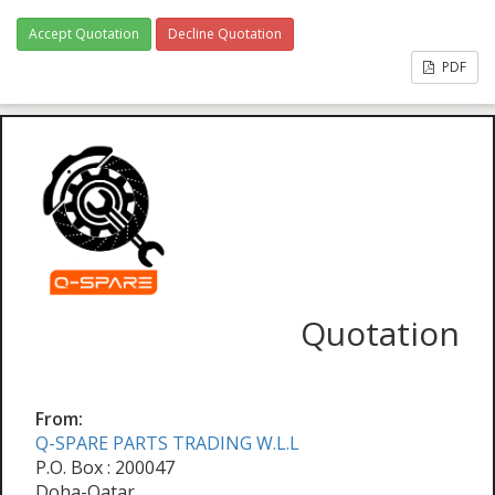
Accept Quotation
Decline Quotation
PDF
Quotation
From:
Q-SPARE PARTS TRADING W.L.L
P.O. Box : 200047
Doha-Qatar