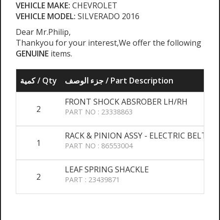
VEHICLE MAKE:
CHEVROLET
VEHICLE MODEL:
SILVERADO 2016
Dear Mr.Philip,
Thankyou for your interest,We offer the following
GENUINE
items.
كمية / Qty
جزء الوصف / Part Description
FRONT SHOCK ABSROBER LH/RH
2
PART NO : 23338863
RACK & PINION ASSY - ELECTRIC BELT DR
1
PART NO : 86553004
LEAF SPRING SHACKLE
2
PART : 23439871