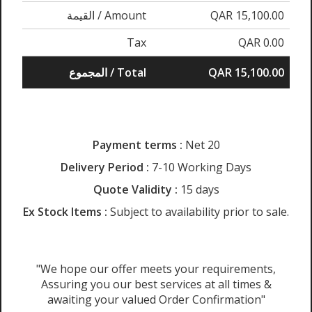
القيمة / Amount
QAR 15,100.00
Tax
QAR 0.00
المجموع / Total
QAR 15,100.00
Payment terms :
Net 20
Delivery Period :
7-10 Working Days
Quote Validity :
15 days
Ex Stock Items :
Subject to availability prior to sale.
"We hope our offer meets your requirements,
Assuring you our best services at all times &
awaiting your valued Order Confirmation"