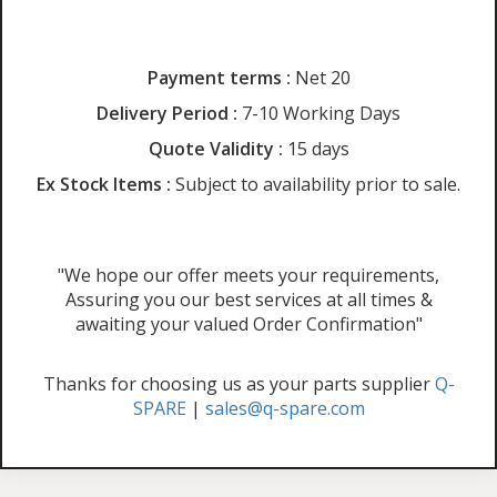
Payment terms :
Net 20
Delivery Period :
7-10 Working Days
Quote Validity :
15 days
Ex Stock Items :
Subject to availability prior to sale.
"We hope our offer meets your requirements,
Assuring you our best services at all times &
awaiting your valued Order Confirmation"
Thanks for choosing us as your parts supplier
Q-
SPARE
|
sales@q-spare.com