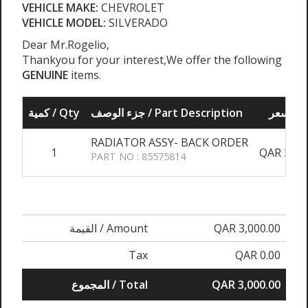
VEHICLE MAKE:
CHEVROLET
VEHICLE MODEL:
SILVERADO
Dear Mr.Rogelio,
Thankyou for your interest,We offer the following
GENUINE
items.
كمية / Qty
جزء الوصف / Part Description
سعر /
RADIATOR ASSY- BACK ORDER
1
QAR 3,00
PART NO : 85575814
القيمة / Amount
QAR 3,000.00
Tax
QAR 0.00
المجموع / Total
QAR 3,000.00