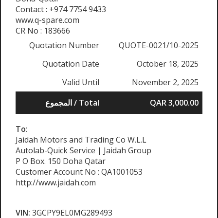
Contact : +974 7754 9433
www.q-spare.com
CR No : 183666
Quotation Number
QUOTE-0021/10-2025
Quotation Date
October 18, 2025
Valid Until
November 2, 2025
المجموع / Total
QAR 3,000.00
To:
Jaidah Motors and Trading Co W.L.L
Autolab-Quick Service | Jaidah Group
P O Box. 150 Doha Qatar
Customer Account No : QA1001053
http://www.jaidah.com
VIN:
3GCPY9EL0MG289493