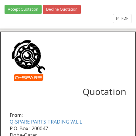
Accept Quotation
Decline Quotation
PDF
Quotation
From:
Q-SPARE PARTS TRADING W.L.L
P.O. Box : 200047
Doha-Qatar