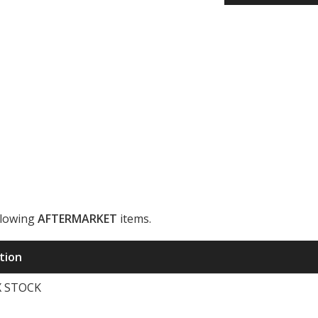
llowing
AFTERMARKET
items.
ription
X STOCK