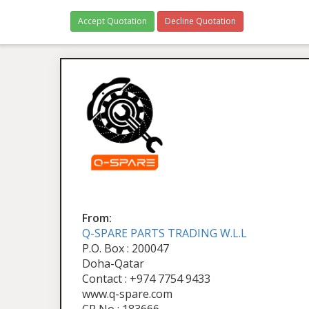
Accept Quotation
Decline Quotation
From:
Q-SPARE PARTS TRADING W.L.L
P.O. Box : 200047
Doha-Qatar
Contact : +974 7754 9433
www.q-spare.com