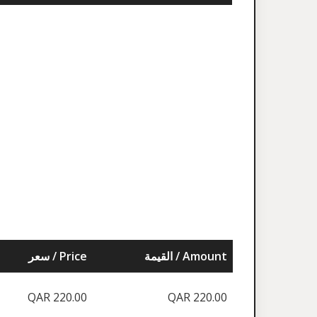
سعر / Price
القيمة / Amount
QAR 220.00
QAR 220.00