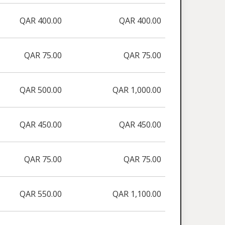
QAR 400.00
QAR 400.00
QAR 75.00
QAR 75.00
QAR 500.00
QAR 1,000.00
QAR 450.00
QAR 450.00
QAR 75.00
QAR 75.00
QAR 550.00
QAR 1,100.00