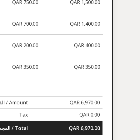
QAR 750.00
QAR 1,500.00
QAR 700.00
QAR 1,400.00
QAR 200.00
QAR 400.00
QAR 350.00
QAR 350.00
القيمة / Amount
QAR 6,970.00
Tax
QAR 0.00
المجموع / Total
QAR 6,970.00