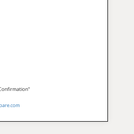
 Confirmation"
pare.com