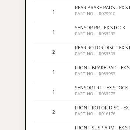
REAR BRAKE PADS - EX 
1
PART NO : LR079910
SENSOR RR - EX STOCK
1
PART NO : LR033295
REAR ROTOR DISC - EX 
2
PART NO : LR033303
FRONT BRAKE PAD - EX 
1
PART NO : LR083935
SENSOR FRT - EX STOCK
1
PART NO : LR033275
FRONT ROTOR DISC - EX
2
PART NO : LR016176
FRONT SUSP ARM - EX STO