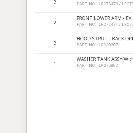
2
PART NO : LR078479 / LR07
FRONT LOWER ARM - EX S
2
PART NO : LR072471 / LR07
HOOD STRUT - BACK OR
2
PART NO : LR049207
WASHER TANK ASSY(With
1
PART NO : LR070882