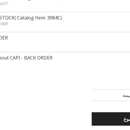
8477
TOCK( Catalog Item: 3084C)
2469
DER
out CAP) - BACK ORDER