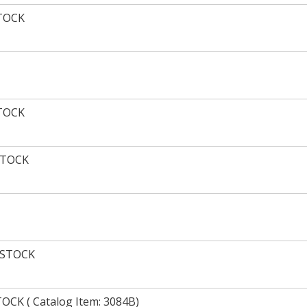
STOCK
STOCK
STOCK
 STOCK
CK ( Catalog Item: 3084B)