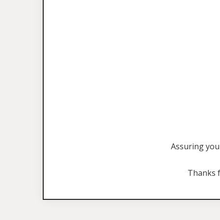
Assuring you 
Thanks f