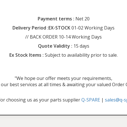
Payment terms :
Net 20
Delivery Period :EX-STOCK
01-02 Working Days
// BACK ORDER 10-14 Working Days
Quote Validity :
15 days
Ex Stock Items :
Subject to availability prior to sale.
"We hope our offer meets your requirements,
our best services at all times & awaiting your valued Order
or choosing us as your parts supplier
Q-SPARE
|
sales@q-s