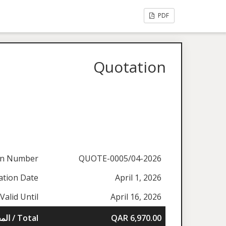
PDF
Quotation
on Number
QUOTE-0005/04-2026
ation Date
April 1, 2026
Valid Until
April 16, 2026
المجموع / Total
QAR 6,970.00