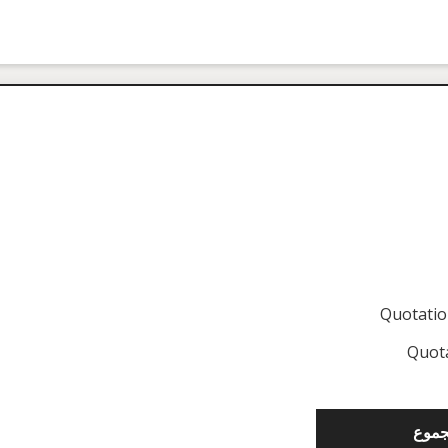
Quotati
Quot