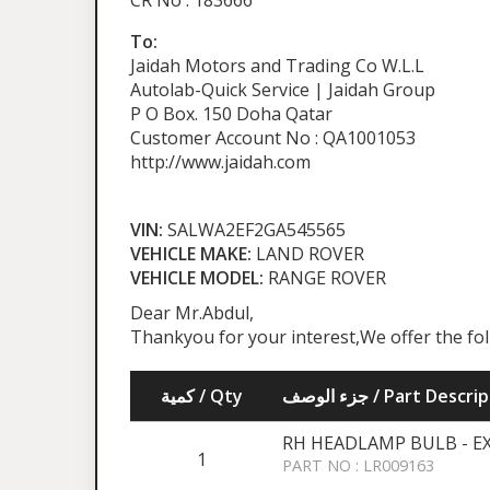
CR No : 183666
To:
Jaidah Motors and Trading Co W.L.L
Autolab-Quick Service | Jaidah Group
P O Box. 150 Doha Qatar
Customer Account No : QA1001053
http://www.jaidah.com
VIN:
SALWA2EF2GA545565
VEHICLE MAKE:
LAND ROVER
VEHICLE MODEL:
RANGE ROVER
Dear Mr.Abdul,
Thankyou for your interest,We offer the fo
كمية / Qty
جزء الوصف / Part Desc
RH HEADLAMP BULB - E
1
PART NO : LR009163