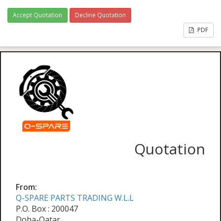
Accept Quotation
Decline Quotation
PDF
Quotation
From:
Q-SPARE PARTS TRADING W.L.L
P.O. Box : 200047
Doha-Qatar