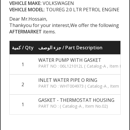
VEHICLE MAKE:
VOLKSWAGEN
VEHICLE MODEL:
TOUREG 2.0 LTR PETROL ENGINE
Dear Mr.Hossain,
Thankyou for your interest,We offer the following
AFTERMARKET
items.
كمية / Qty
جزء الوصف / Part Description
WATER PUMP WITH GASKET
1
PART NO : 06L121012L ( Catalog-A , Item No.1
INLET WATER PIPE O RING
2
PART NO : WHT004973 ( Catalog-A , Item No.1
GASKET - THERMOSTAT HOUSING
1
PART NO : ( Catalog-A , Item No.02)