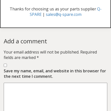
Thanks for choosing us as your parts supplier
Q-
SPARE
|
sales@q-spare.com
Add a comment
Your email address will not be published.
Required
fields are marked
*
Save my name, email, and website in this browser for
the next time I comment.