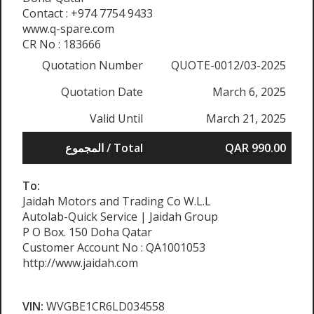
Contact : +974 7754 9433
www.q-spare.com
CR No : 183666
Quotation Number
QUOTE-0012/03-2025
Quotation Date
March 6, 2025
Valid Until
March 21, 2025
المجموع / Total
QAR 990.00
To:
Jaidah Motors and Trading Co W.L.L
Autolab-Quick Service | Jaidah Group
P O Box. 150 Doha Qatar
Customer Account No : QA1001053
http://www.jaidah.com
VIN:
WVGBE1CR6LD034558