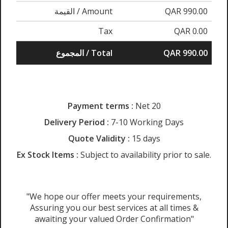
القيمة / Amount
QAR 990.00
Tax
QAR 0.00
المجموع / Total
QAR 990.00
Payment terms :
Net 20
Delivery Period :
7-10 Working Days
Quote Validity :
15 days
Ex Stock Items :
Subject to availability prior to sale.
"We hope our offer meets your requirements,
Assuring you our best services at all times &
awaiting your valued Order Confirmation"